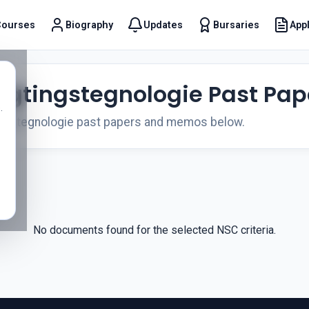
Courses
Biography
Updates
Bursaries
Appl
t
ligtingstegnologie Past Pap
.
ingstegnologie past papers and memos below.
No documents found for the selected NSC criteria.