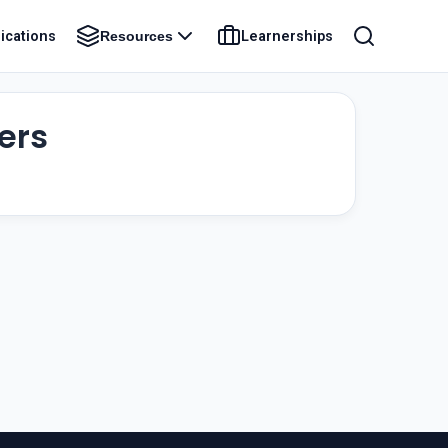
ications
Learnerships
Resources
ers