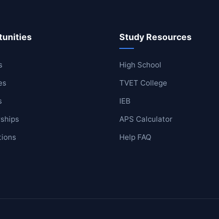
unities
Study Resources
ool
lege
s
High School
es
TVET College
s
IEB
ships
APS Calculator
tions
Help FAQ