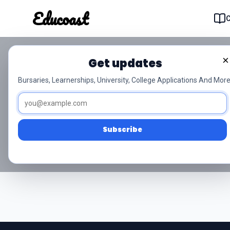
Educoast
Educoas
×
Get updates
NSC Grade 10 In
Bursaries, Learnerships, University, College Applications And More
Access free NSC Grade 10 Inligt
Subscribe