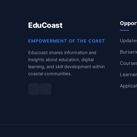
RESOURCES
Opport
EduCoast
High Sch
TVET Col
Update
EMPOWERMENT OF THE COAST
Bursari
Educoast shares information and
IEB
insights about education, digital
Course
learning, and skill development within
coastal communities.
Learner
Applica