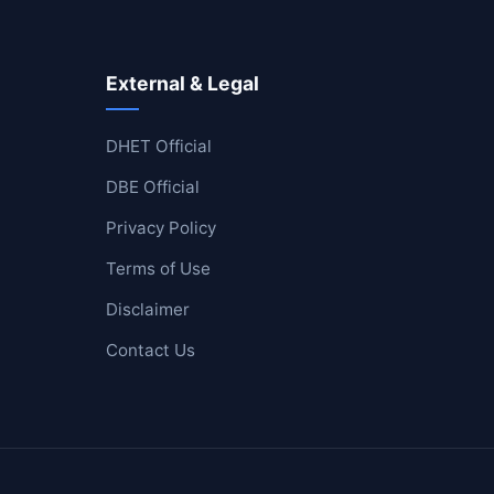
External & Legal
DHET Official
DBE Official
Privacy Policy
Terms of Use
Disclaimer
Contact Us