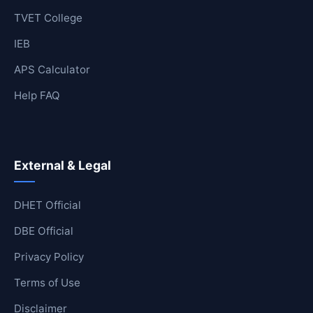
TVET College
IEB
APS Calculator
Help FAQ
External & Legal
DHET Official
DBE Official
Privacy Policy
Terms of Use
Disclaimer