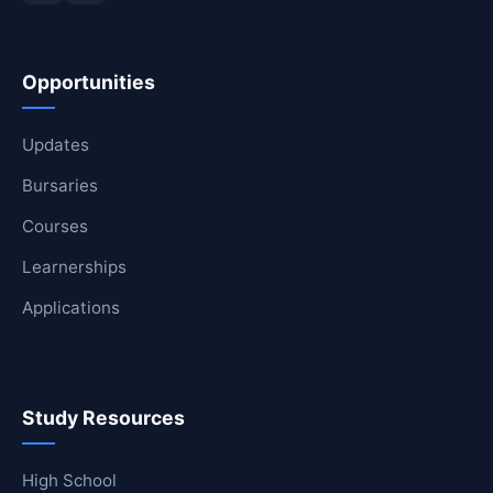
Opportunities
Updates
Bursaries
Courses
Learnerships
Applications
Study Resources
High School