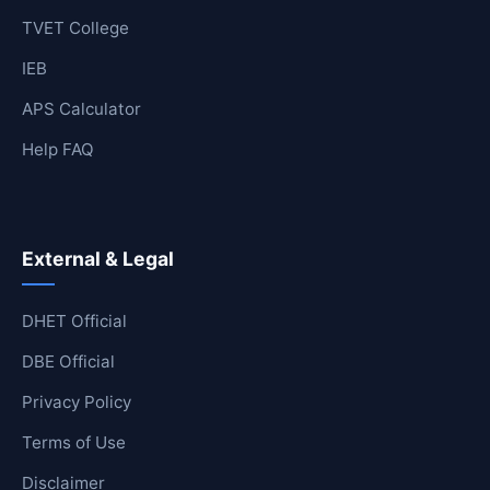
TVET College
IEB
APS Calculator
Help FAQ
External & Legal
DHET Official
DBE Official
Privacy Policy
Terms of Use
Disclaimer