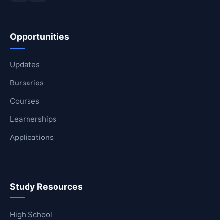
Opportunities
Updates
Bursaries
Courses
Learnerships
Applications
Study Resources
High School