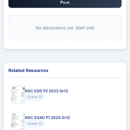
Post
No discussions yet. Start one!
Related Resources
NSC EGD P2 2023 Gr12
Grade 12
NSC EGAD P1 2024 Gr12
Grade 12