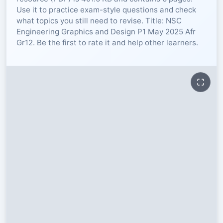
Use it to practice exam-style questions and check
RESOURCES
what topics you still need to revise. Title: NSC
Engineering Graphics and Design P1 May 2025 Afr
Gr12. Be the first to rate it and help other learners.
High Sch
TVET Col
IEB