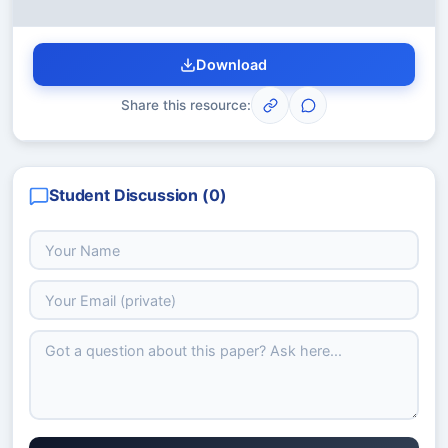
Download
Share this resource:
Student Discussion (
0
)