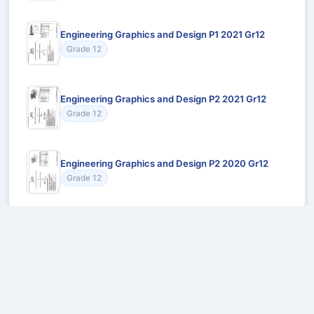
Engineering Graphics and Design P1 2021 Gr12
Grade 12
Engineering Graphics and Design P2 2021 Gr12
Grade 12
Engineering Graphics and Design P2 2020 Gr12
Grade 12
Recommended for You
Could not load recommendations.