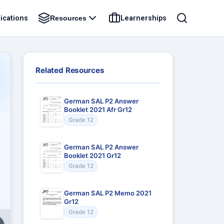
ications
Learnerships
Resources
Related Resources
German SAL P2 Answer
Booklet 2021 Afr Gr12
Grade 12
German SAL P2 Answer
Booklet 2021 Gr12
Grade 12
German SAL P2 Memo 2021
Gr12
Grade 12