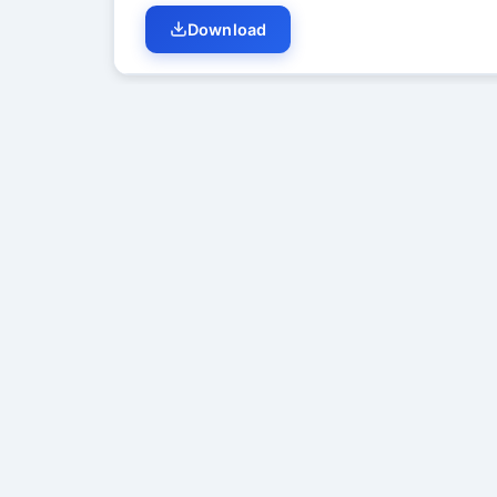
Download
Student Discussion (
0
)
No di