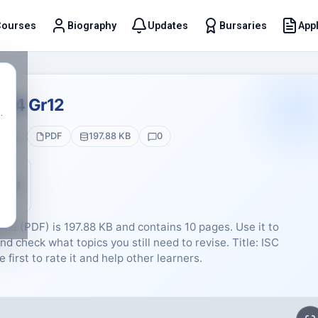
Courses
Biography
Updates
Bursaries
Appl
t
024 Gr12
.
ages
PDF
197.88 KB
0
5 (0)
rce (PDF) is 197.88 KB and contains 10 pages. Use it to
d check what topics you still need to revise. Title: ISC
irst to rate it and help other learners.