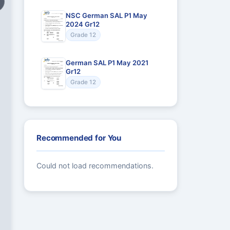
NSC German SAL P1 May
2024 Gr12
Grade 12
German SAL P1 May 2021
Gr12
Grade 12
Recommended for You
Could not load recommendations.