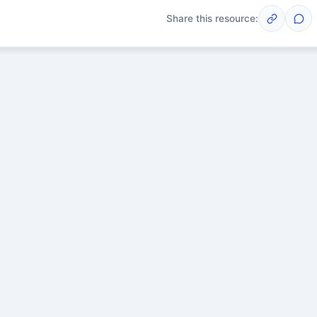
Share this resource:
Post
scussions yet. Start one!