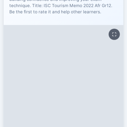
technique. Title: ISC Tourism Memo 2022 Afr Gr12.
RESOURCES
Be the first to rate it and help other learners.
High Sch
TVET Col
IEB