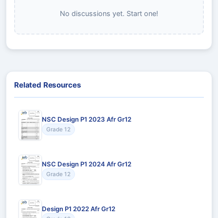
No discussions yet. Start one!
Related Resources
NSC Design P1 2023 Afr Gr12
Grade 12
NSC Design P1 2024 Afr Gr12
Grade 12
Design P1 2022 Afr Gr12