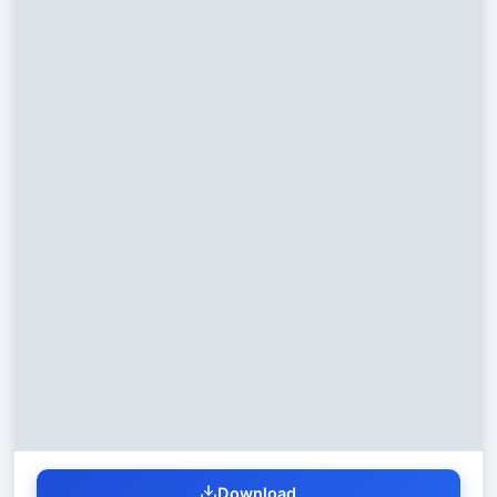
Download