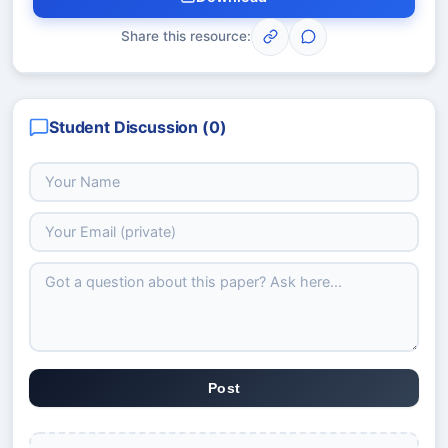
Share this resource:
Student Discussion (
0
)
Post