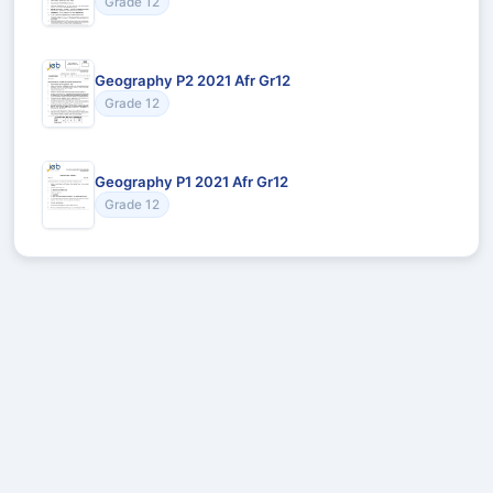
Grade 12
Geography P2 2021 Afr Gr12
Grade 12
Geography P1 2021 Afr Gr12
Grade 12
Recommended for You
Could not load recommendations.