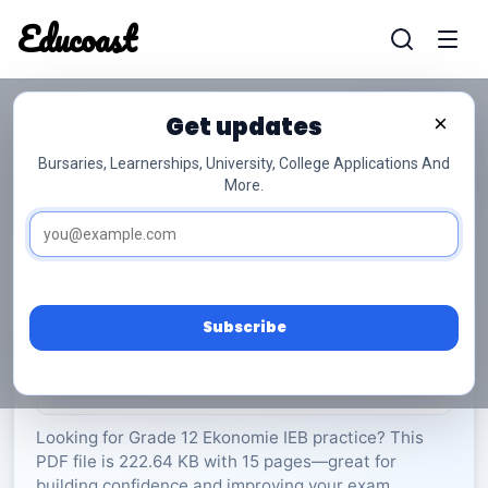
Educoast
Educoas
Get updates
×
Bursaries, Learnerships, University, College Applications And
More.
ISC Tourism Memo 2022 Afr Gr12
Ekonomie
Grade 12
15 Pages
PDF
222.64 KB
0
Subscribe
Rate Material:
0/5 (0)
Looking for Grade 12 Ekonomie IEB practice? This
PDF file is 222.64 KB with 15 pages—great for
building confidence and improving your exam