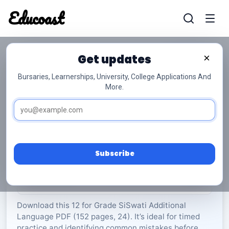
Educoast
Educoas
Get updates
×
Bursaries, Learnerships, University, College Applications And
More.
ISC SiSwati AL P2 2023 Gr12
SiSwati Additional Language
Grade 12
24 Pages
PDF
152.48 KB
0
Subscribe
Rate Material:
0/5 (0)
Download this 12 for Grade SiSwati Additional
Language PDF (152 pages, 24). It’s ideal for timed
practice and identifying common mistakes before