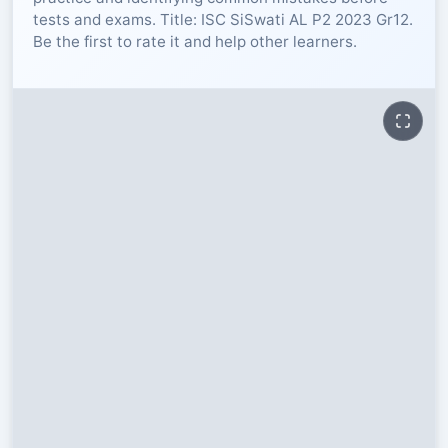
tests and exams. Title: ISC SiSwati AL P2 2023 Gr12.
RESOURCES
Be the first to rate it and help other learners.
High Sch
TVET Col
IEB