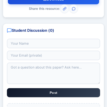
Share this resource:
Student Discussion (
0
)
Post