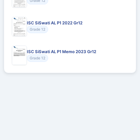
Grade 12
ISC SiSwati AL P1 2022 Gr12
Grade 12
ISC SiSwati AL P1 Memo 2023 Gr12
Grade 12
Recommended for You
Could not load recommendations.