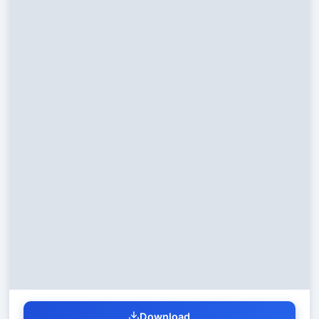
Download