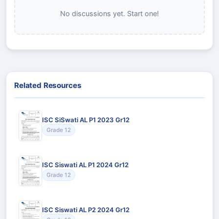
No discussions yet. Start one!
Related Resources
ISC SiSwati AL P1 2023 Gr12
Grade 12
ISC Siswati AL P1 2024 Gr12
Grade 12
ISC Siswati AL P2 2024 Gr12