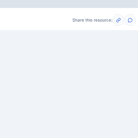
Share this resource:
Post