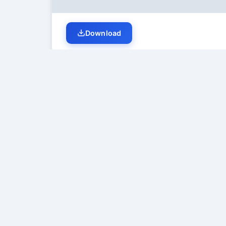
Download
Student Discussion (
0
)