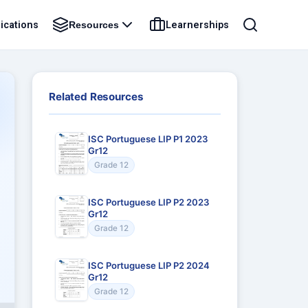
ications
Learnerships
Resources
Related Resources
ISC Portuguese LIP P1 2023
Gr12
Grade 12
ISC Portuguese LIP P2 2023
Gr12
Grade 12
ISC Portuguese LIP P2 2024
Gr12
Grade 12