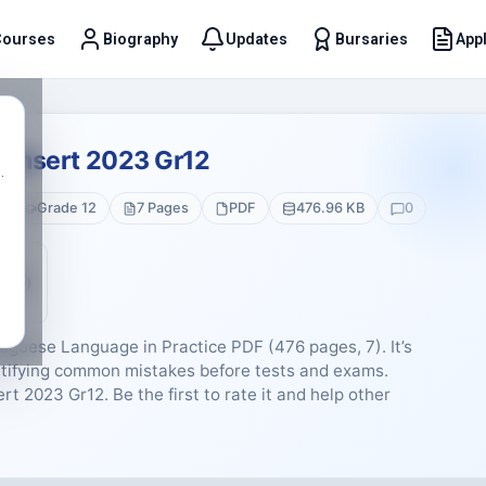
Courses
Biography
Updates
Bursaries
Appl
t
1 Insert 2023 Gr12
.
Grade 12
7 Pages
PDF
476.96 KB
0
5 (0)
uguese Language in Practice PDF (476 pages, 7). It’s
entifying common mistakes before tests and exams.
rt 2023 Gr12. Be the first to rate it and help other