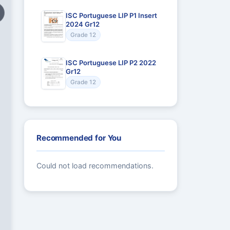
ISC Portuguese LIP P1 Insert
2024 Gr12
Grade 12
ISC Portuguese LIP P2 2022
Gr12
Grade 12
Recommended for You
Could not load recommendations.