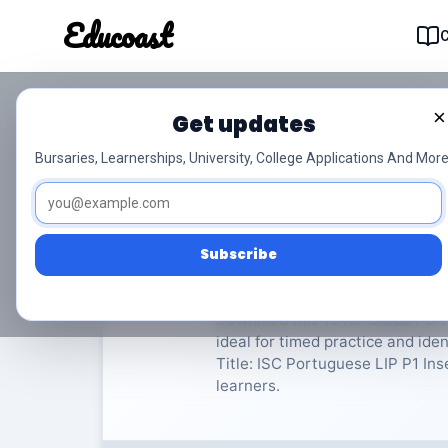
Educoast
Educoas
×
Get updates
ISC Portuguese LIP P
Bursaries, Learnerships, University, College Applications And More
Portuguese Language in Practice
Subscribe
Rate Material:
0/
Download this 12 for Grade Port
ideal for timed practice and id
Title: ISC Portuguese LIP P1 Inse
learners.