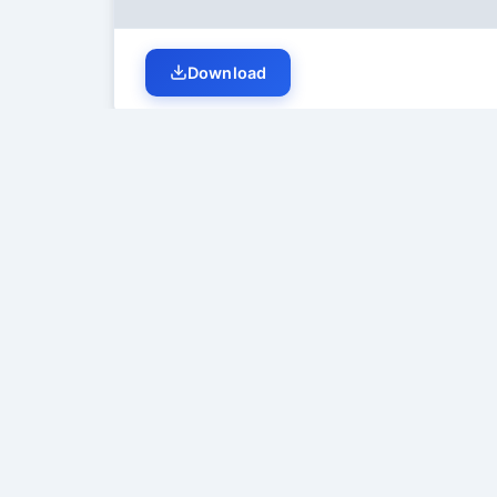
Download
Student Discussion (
0
)