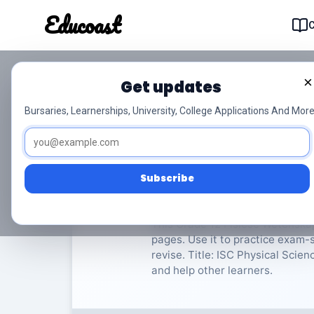
Educoast
Educoas
×
Get updates
ISC Physical Scienc
Bursaries, Learnerships, University, College Applications And More
Fisiese Wetenskappe
Grade
Subscribe
Rate Material:
0/
This Grade 12 Fisiese Wetenskap
pages. Use it to practice exam-s
revise. Title: ISC Physical Scie
and help other learners.