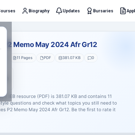
Courses
Biography
Updates
Bursaries
Appl
t
es P2 Memo May 2024 Afr Gr12
.
 12
11 Pages
PDF
381.07 KB
0
5 (0)
pe IEB resource (PDF) is 381.07 KB and contains 11
tyle questions and check what topics you still need to
nces P2 Memo May 2024 Afr Gr12. Be the first to rate it