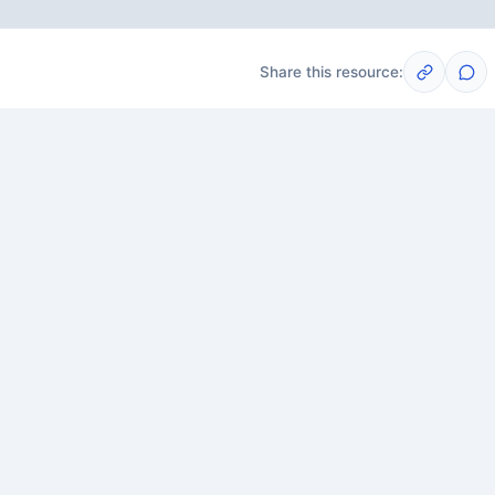
Share this resource:
Post