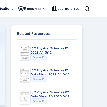
ications
Learnerships
Resources
Related Resources
ISC Physical Sciences P1
2023 Afr Gr12
Grade 12
ISC Physical Sciences P1
Data Sheet 2023 Afr Gr12
Grade 12
ISC Physical Sciences P2
Data Sheet Afr 2023 Gr12
Grade 12