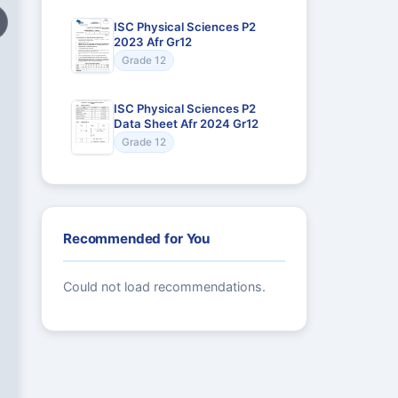
ISC Physical Sciences P2
2023 Afr Gr12
Grade 12
ISC Physical Sciences P2
Data Sheet Afr 2024 Gr12
Grade 12
Recommended for You
Could not load recommendations.