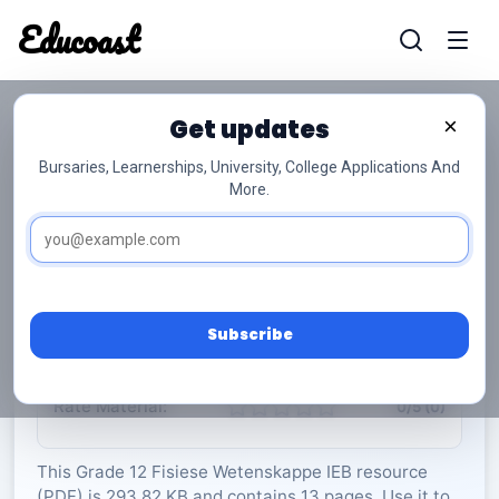
Educoast
Educoas
Get updates
×
Bursaries, Learnerships, University, College Applications And
More.
ISC Physical Sciences P1 Memo May 2024 Afr
Gr12
Fisiese Wetenskappe
Grade 12
13 Pages
PDF
293.82 KB
0
Subscribe
Rate Material:
0/5 (0)
This Grade 12 Fisiese Wetenskappe IEB resource
(PDF) is 293.82 KB and contains 13 pages. Use it to