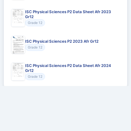
ISC Physical Sciences P2 Data Sheet Afr 2023
Gr12
Grade 12
ISC Physical Sciences P2 2023 Afr Gr12
Grade 12
ISC Physical Sciences P2 Data Sheet Afr 2024
Gr12
Grade 12
Recommended for You
Could not load recommendations.