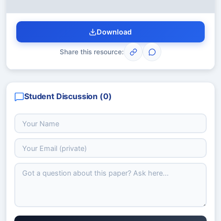
Download
Share this resource:
Student Discussion (
0
)