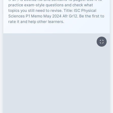
practice exam-style questions and check what
RESOURCES
topics you still need to revise. Title: ISC Physical
Sciences P1 Memo May 2024 Afr Gr12. Be the first to
rate it and help other learners.
High Sch
TVET Col
IEB