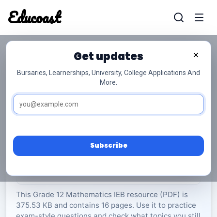
Educoast
Educoas
Get updates
×
Bursaries, Learnerships, University, College Applications And
More.
ISC Mathematics P2 Memo May 2023 Gr12
Mathematics
Grade 12
16 Pages
PDF
375.53 KB
0
Subscribe
Rate Material:
0/5 (0)
This Grade 12 Mathematics IEB resource (PDF) is
375.53 KB and contains 16 pages. Use it to practice
exam-style questions and check what topics you still