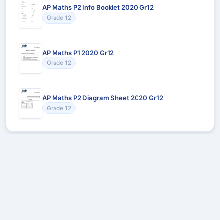
AP Maths P2 Info Booklet 2020 Gr12
Grade 12
AP Maths P1 2020 Gr12
Grade 12
AP Maths P2 Diagram Sheet 2020 Gr12
Grade 12
Recommended for You
Could not load recommendations.