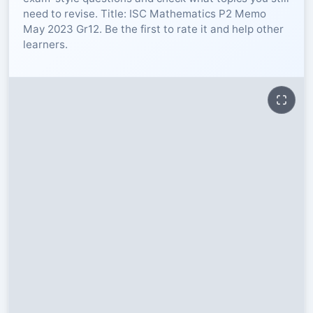
need to revise. Title: ISC Mathematics P2 Memo
RESOURCES
May 2023 Gr12. Be the first to rate it and help other
learners.
High Sch
TVET Col
IEB