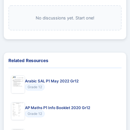
No discussions yet. Start one!
Related Resources
Arabic SAL P1 May 2022 Gr12
Grade 12
AP Maths P1 Info Booklet 2020 Gr12
Grade 12