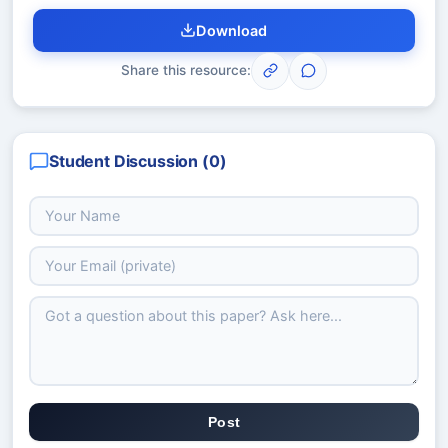
Download
Share this resource:
Student Discussion (
0
)
Post