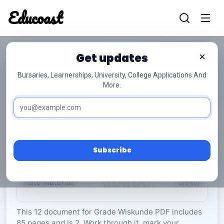
Educoast
Educoas
Get updates
×
Bursaries, Learnerships, University, College Applications And
More.
ISC Mathematics P2 Info Sheet May 2023 Afr
Gr12
Wiskunde
Grade 12
2 Pages
PDF
85.65 KB
0
Subscribe
Rate Material:
0/5 (0)
This 12 document for Grade Wiskunde PDF includes
85 pages and is 2. Work through it, mark your