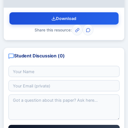
Download
Share this resource:
Student Discussion (
0
)