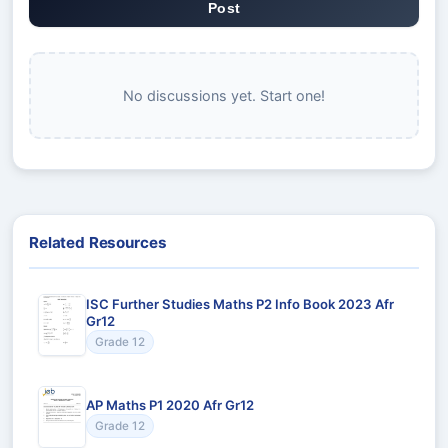
Post
No discussions yet. Start one!
Related Resources
ISC Further Studies Maths P2 Info Book 2023 Afr
Gr12
Grade 12
AP Maths P1 2020 Afr Gr12
Grade 12