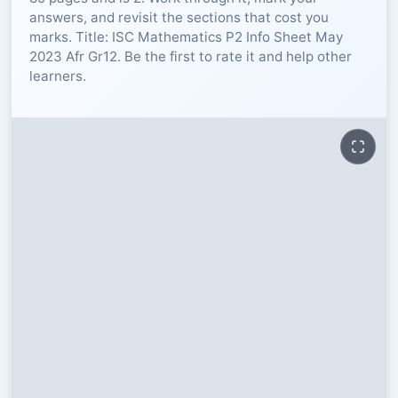
answers, and revisit the sections that cost you
RESOURCES
marks. Title: ISC Mathematics P2 Info Sheet May
2023 Afr Gr12. Be the first to rate it and help other
learners.
High Sch
TVET Col
IEB