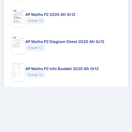
AP Maths P2 2020 Afr Gr12
Grade 12
AP Maths P2 Diagram Sheet 2020 Afr Gr12
Grade 12
AP Maths P2 Info Booklet 2020 Afr Gr12
Grade 12
Recommended for You
Could not load recommendations.