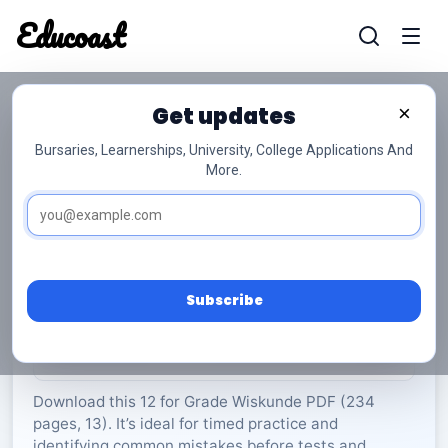
Educoast
Educoas
Get updates
×
Bursaries, Learnerships, University, College Applications And
More.
ISC Mathematics P1 Memo May 2023 Afr Gr12
Wiskunde
Grade 12
13 Pages
PDF
234.54 KB
0
Subscribe
Rate Material:
0/5 (0)
Download this 12 for Grade Wiskunde PDF (234
pages, 13). It’s ideal for timed practice and
identifying common mistakes before tests and