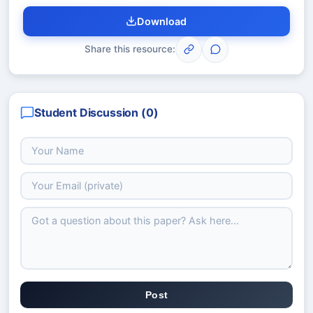
Download
Share this resource:
Student Discussion (
0
)
Post