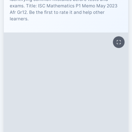
exams. Title: ISC Mathematics P1 Memo May 2023
RESOURCES
Afr Gr12. Be the first to rate it and help other
learners.
High Sch
TVET Col
IEB