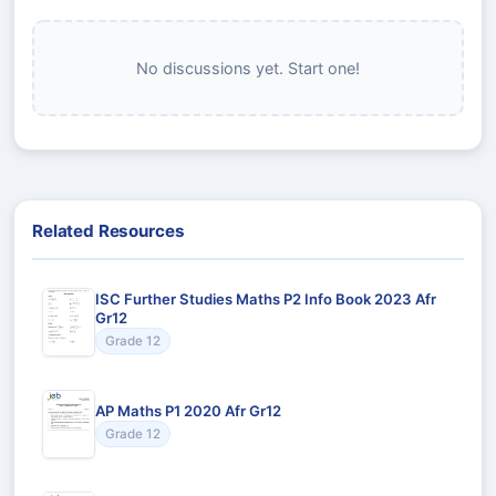
No discussions yet. Start one!
Related Resources
ISC Further Studies Maths P2 Info Book 2023 Afr
Gr12
Grade 12
AP Maths P1 2020 Afr Gr12
Grade 12