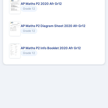
AP Maths P2 2020 Afr Gr12
Grade 12
AP Maths P2 Diagram Sheet 2020 Afr Gr12
Grade 12
AP Maths P2 Info Booklet 2020 Afr Gr12
Grade 12
Recommended for You
Could not load recommendations.