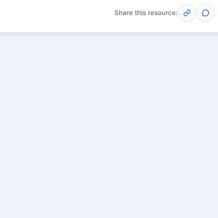
Share this resource:
Post
scussions yet. Start one!