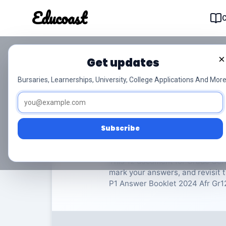
Educoast
Educoas
×
Get updates
ISC German LIP P1 An
Bursaries, Learnerships, University, College Applications And More
German
Grade 12
13 P
Subscribe
Rate Material:
0/
This 12 document for Grade Germ
mark your answers, and revisit t
P1 Answer Booklet 2024 Afr Gr12. 