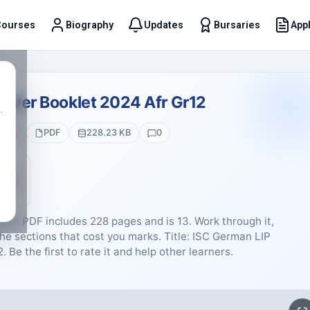
Courses
Biography
Updates
Bursaries
Appl
t
swer Booklet 2024 Afr Gr12
.
ages
PDF
228.23 KB
0
5 (0)
an PDF includes 228 pages and is 13. Work through it,
he sections that cost you marks. Title: ISC German LIP
Be the first to rate it and help other learners.