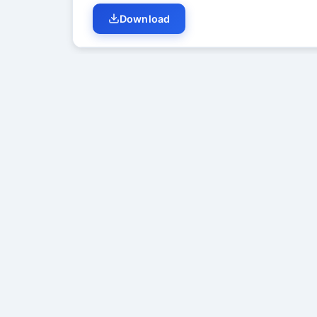
Download
Student Discussion (
0
)
No di