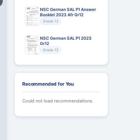
NSC German SAL P1 Answer
Booklet 2023 Afr Gr12
Grade 12
NSC German SAL P1 2023
Gr12
Grade 12
Recommended for You
Could not load recommendations.