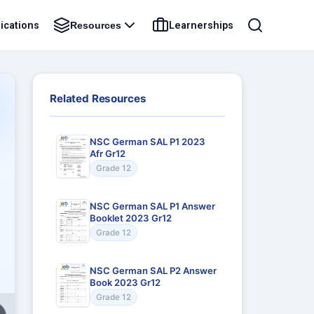
ications
Learnerships
Resources
Related Resources
NSC German SAL P1 2023
Afr Gr12
Grade 12
NSC German SAL P1 Answer
Booklet 2023 Gr12
Grade 12
NSC German SAL P2 Answer
Book 2023 Gr12
Grade 12