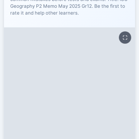
Geography P2 Memo May 2025 Gr12. Be the first to
RESOURCES
rate it and help other learners.
High Sch
TVET Col
IEB