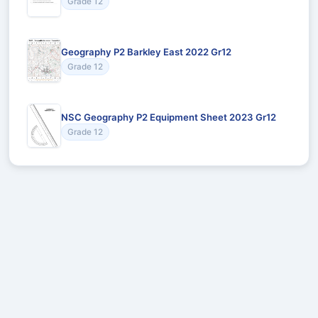
Grade 12
Geography P2 Barkley East 2022 Gr12
Grade 12
NSC Geography P2 Equipment Sheet 2023 Gr12
Grade 12
Recommended for You
Could not load recommendations.