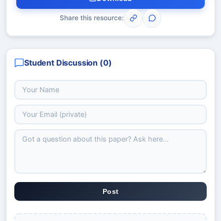
Share this resource:
Student Discussion (
0
)
Post