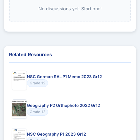
No discussions yet. Start one!
Related Resources
NSC German SAL P1 Memo 2023 Gr12
Grade 12
Geography P2 Orthophoto 2022 Gr12
Grade 12
NSC Geography P1 2023 Gr12