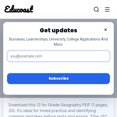
Educoast
Educoas
Get updates
×
Bursaries, Learnerships, University, College Applications And
More.
ISC Geography P2 Memo May 2025 Gr12
Geography
Grade 12
20 Pages
PDF
1.02 MB
0
Subscribe
Rate Material:
0/5 (0)
Download this 12 for Grade Geography PDF (1 pages,
20). It’s ideal for timed practice and identifying
common mistakes before tests and exams. Title: ISC