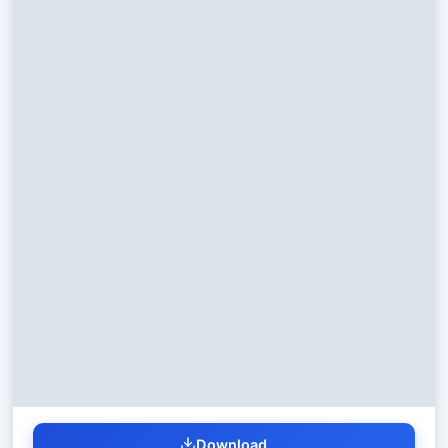
Download