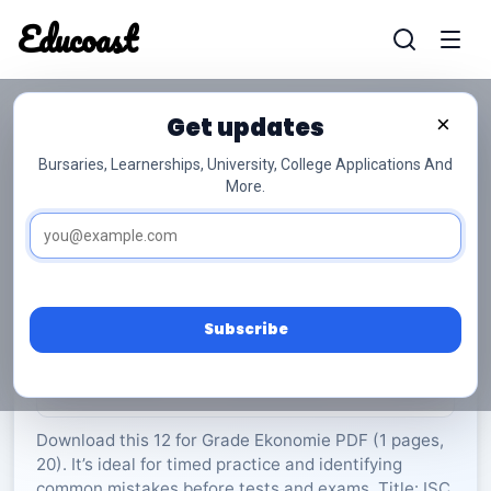
Educoast
Educoas
Get updates
×
Bursaries, Learnerships, University, College Applications And
More.
ISC Geography P2 Memo May 2025 Afr Gr12
Ekonomie
Grade 12
20 Pages
PDF
1.14 MB
0
Subscribe
Rate Material:
0/5 (0)
Download this 12 for Grade Ekonomie PDF (1 pages,
20). It’s ideal for timed practice and identifying
common mistakes before tests and exams. Title: ISC