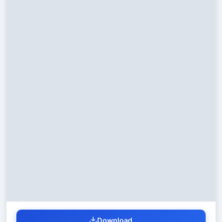
Download