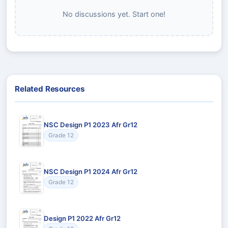
No discussions yet. Start one!
Related Resources
NSC Design P1 2023 Afr Gr12
Grade 12
NSC Design P1 2024 Afr Gr12
Grade 12
Design P1 2022 Afr Gr12