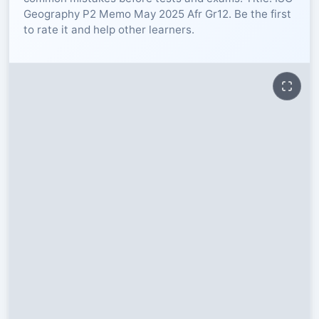
Geography P2 Memo May 2025 Afr Gr12. Be the first
RESOURCES
to rate it and help other learners.
High Sch
TVET Col
IEB