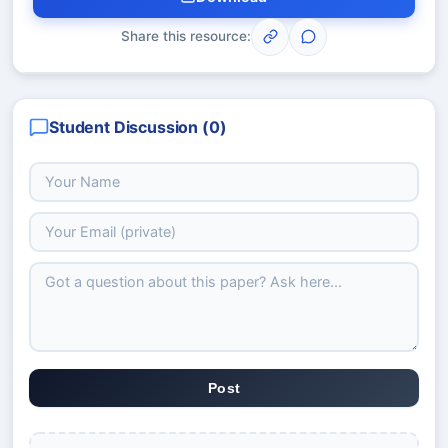
Share this resource:
Student Discussion (
0
)
Post