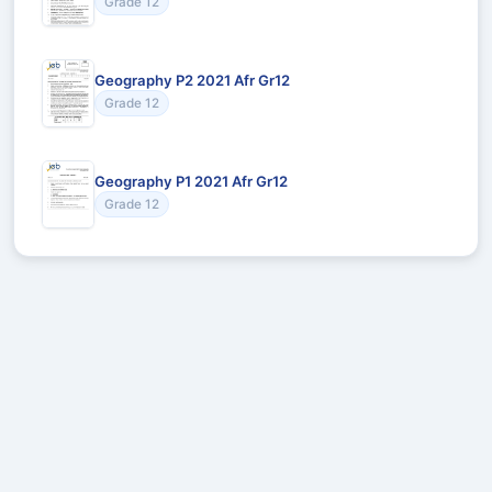
Grade 12
Geography P2 2021 Afr Gr12
Grade 12
Geography P1 2021 Afr Gr12
Grade 12
Recommended for You
Could not load recommendations.