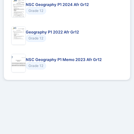
NSC Geography P1 2024 Afr Gr12
Grade 12
Geography P1 2022 Afr Gr12
Grade 12
NSC Geography P1 Memo 2023 Afr Gr12
Grade 12
Recommended for You
Could not load recommendations.