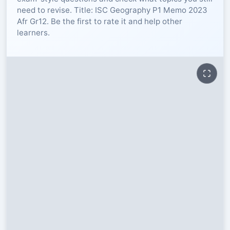
need to revise. Title: ISC Geography P1 Memo 2023
RESOURCES
Afr Gr12. Be the first to rate it and help other
learners.
High Sch
TVET Col
IEB