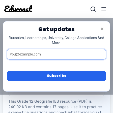
Educoast
Educoas
Get updates
×
Bursaries, Learnerships, University, College Applications And
More.
ISC Geography P1 Memo 2023 Afr Gr12
Geografie
Grade 12
17 Pages
PDF
240.02 KB
0
Subscribe
Rate Material:
0/5 (0)
This Grade 12 Geografie IEB resource (PDF) is
240.02 KB and contains 17 pages. Use it to practice
exam-style questions and check what topics you still