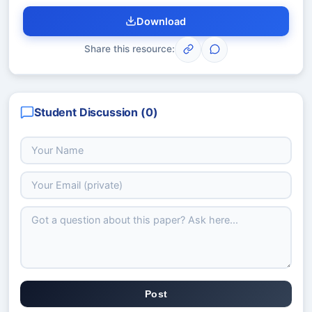
Download
Share this resource:
Student Discussion (
0
)
Post