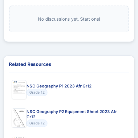
No discussions yet. Start one!
Related Resources
NSC Geography P1 2023 Afr Gr12
Grade 12
NSC Geography P2 Equipment Sheet 2023 Afr
Gr12
Grade 12