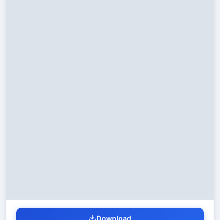
Download