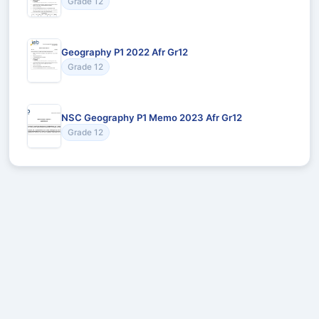
Grade 12
Geography P1 2022 Afr Gr12
Grade 12
NSC Geography P1 Memo 2023 Afr Gr12
Grade 12
Recommended for You
Could not load recommendations.