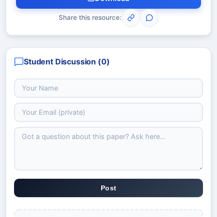
Share this resource:
Student Discussion (
0
)
Post