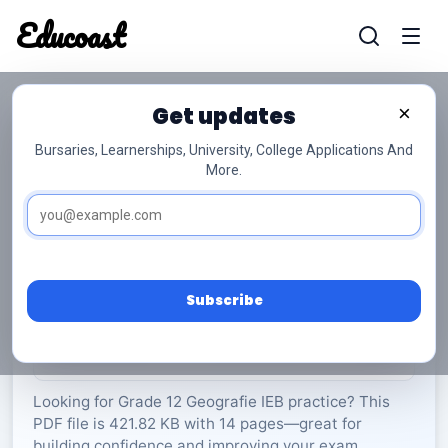
Educoast
Educoas
Get updates
×
Bursaries, Learnerships, University, College Applications And
More.
ISC Geography P1 Memo 2022 Afr Gr12
Geografie
Grade 12
14 Pages
PDF
421.82 KB
0
Subscribe
Rate Material:
0/5 (0)
Looking for Grade 12 Geografie IEB practice? This
PDF file is 421.82 KB with 14 pages—great for
building confidence and improving your exam