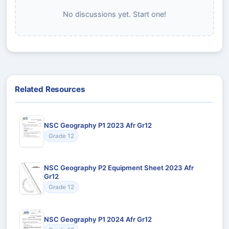
No discussions yet. Start one!
Related Resources
NSC Geography P1 2023 Afr Gr12
Grade 12
NSC Geography P2 Equipment Sheet 2023 Afr
Gr12
Grade 12
NSC Geography P1 2024 Afr Gr12