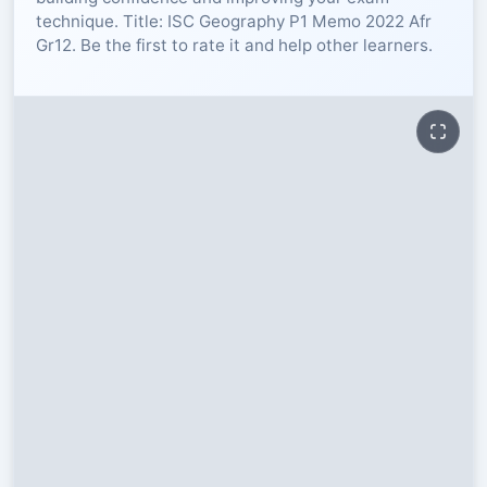
technique. Title: ISC Geography P1 Memo 2022 Afr
RESOURCES
Gr12. Be the first to rate it and help other learners.
High Sch
TVET Col
IEB