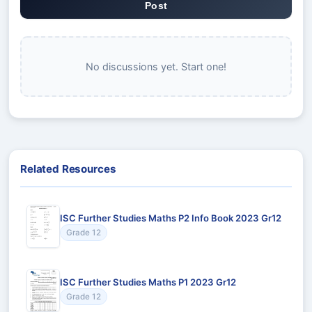
Post
No discussions yet. Start one!
Related Resources
ISC Further Studies Maths P2 Info Book 2023 Gr12
Grade 12
ISC Further Studies Maths P1 2023 Gr12
Grade 12