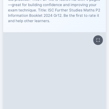
—great for building confidence and improving your
RESOURCES
exam technique. Title: ISC Further Studies Maths P2
Information Booklet 2024 Gr12. Be the first to rate it
and help other learners.
High Sch
TVET Col
IEB