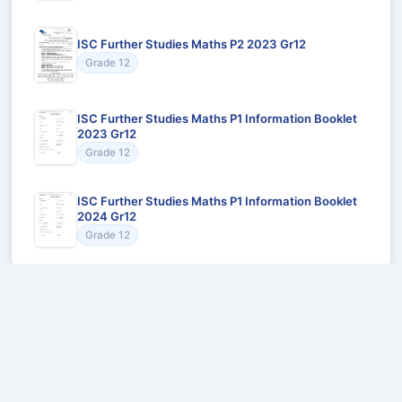
ISC Further Studies Maths P2 2023 Gr12
Grade 12
ISC Further Studies Maths P1 Information Booklet
2023 Gr12
Grade 12
ISC Further Studies Maths P1 Information Booklet
2024 Gr12
Grade 12
Recommended for You
Could not load recommendations.