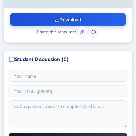
Download
Share this resource:
Student Discussion (
0
)