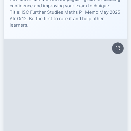
confidence and improving your exam technique.
RESOURCES
Title: ISC Further Studies Maths P1 Memo May 2025
Afr Gr12. Be the first to rate it and help other
learners.
High Sch
TVET Col
IEB