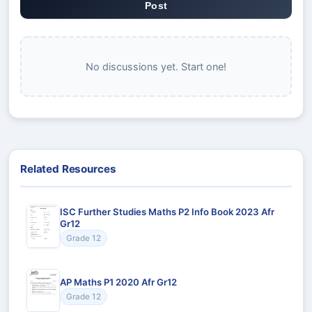
Post
No discussions yet. Start one!
Related Resources
ISC Further Studies Maths P2 Info Book 2023 Afr
Gr12
Grade 12
AP Maths P1 2020 Afr Gr12
Grade 12