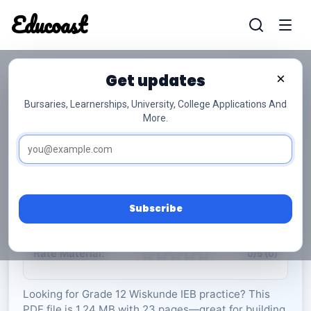
Educoast
Educoas
Get updates
×
Bursaries, Learnerships, University, College Applications And
More.
ISC Further Studies Maths P1 Memo May
2025 Afr Gr12
Wiskunde
Grade 12
23 Pages
PDF
1.24 MB
0
Subscribe
Rate Material:
0/5 (0)
Looking for Grade 12 Wiskunde IEB practice? This
PDF file is 1.24 MB with 23 pages—great for building