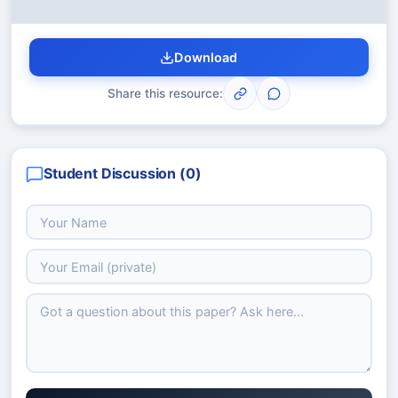
Download
Share this resource:
Student Discussion (
0
)