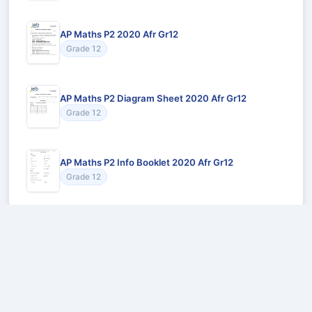
AP Maths P2 2020 Afr Gr12
Grade 12
AP Maths P2 Diagram Sheet 2020 Afr Gr12
Grade 12
AP Maths P2 Info Booklet 2020 Afr Gr12
Grade 12
Recommended for You
Could not load recommendations.