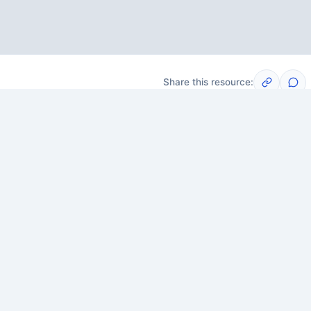
Share this resource:
Post