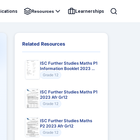
ications
Learnerships
Resources
Related Resources
ISC Further Studies Maths P1
Information Booklet 2023 Afr
Gr12
Grade 12
ISC Further Studies Maths P1
2023 Afr Gr12
Grade 12
ISC Further Studies Maths
P2 2023 Afr Gr12
Grade 12