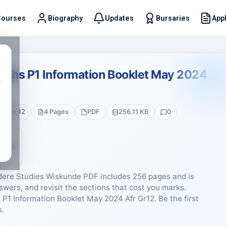
Courses
Biography
Updates
Bursaries
Appl
t
Maths P1 Information Booklet May 2024
.
Grade 12
4 Pages
PDF
256.11 KB
0
5 (0)
dere Studies Wiskunde PDF includes 256 pages and is
swers, and revisit the sections that cost you marks.
 P1 Information Booklet May 2024 Afr Gr12. Be the first
s.