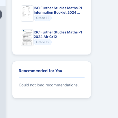
ISC Further Studies Maths P1
Information Booklet 2024 Afr
Gr12
Grade 12
ISC Further Studies Maths P1
2024 Afr Gr12
Grade 12
Recommended for You
Could not load recommendations.