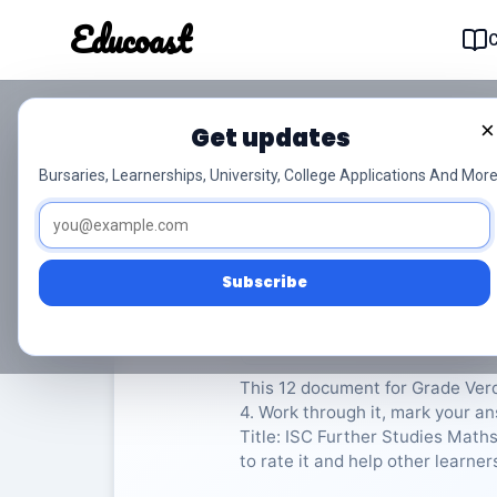
Educoast
Educoas
×
Get updates
ISC Further Studies 
Bursaries, Learnerships, University, College Applications And More
Afr Gr12
Verdere Studies Wiskunde
Subscribe
Rate Material:
0/
This 12 document for Grade Ver
4. Work through it, mark your an
Title: ISC Further Studies Maths
to rate it and help other learner