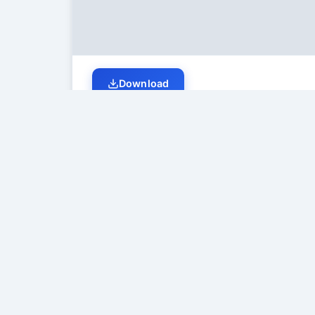
Download
Student Discussion (
0
)