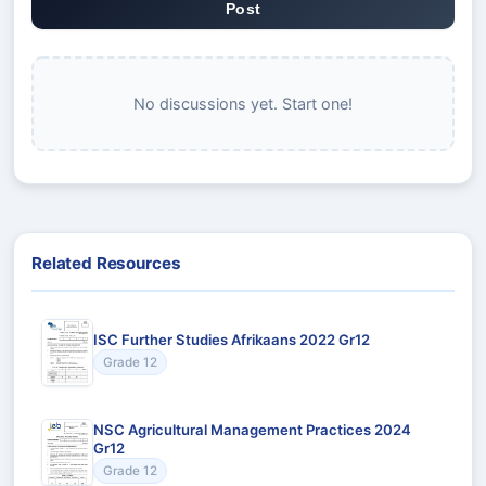
Post
No discussions yet. Start one!
Related Resources
ISC Further Studies Afrikaans 2022 Gr12
Grade 12
NSC Agricultural Management Practices 2024
Gr12
Grade 12