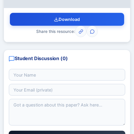
Download
Share this resource:
Student Discussion (
0
)