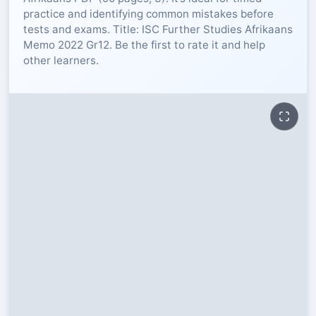
practice and identifying common mistakes before
RESOURCES
tests and exams. Title: ISC Further Studies Afrikaans
Memo 2022 Gr12. Be the first to rate it and help
other learners.
High Sch
TVET Col
IEB