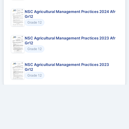
NSC Agricultural Management Practices 2024 Afr
Gr12
Grade 12
NSC Agricultural Management Practices 2023 Afr
Gr12
Grade 12
NSC Agricultural Management Practices 2023
Gr12
Grade 12
Recommended for You
Could not load recommendations.