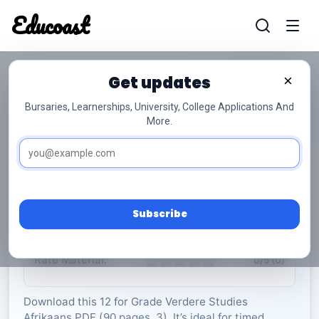
Educoast
Educoas
Get updates
×
Bursaries, Learnerships, University, College Applications And
More.
ISC Further Studies Afrikaans Memo 2022
Gr12
Verdere Studies Afrikaans
Grade 12
3 Pages
PDF
90.09 KB
0
Subscribe
Rate Material:
0/5 (0)
Download this 12 for Grade Verdere Studies
Afrikaans PDF (90 pages, 3). It’s ideal for timed