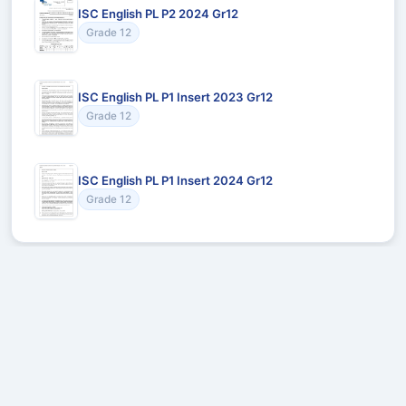
ISC English PL P2 2024 Gr12
Grade 12
ISC English PL P1 Insert 2023 Gr12
Grade 12
ISC English PL P1 Insert 2024 Gr12
Grade 12
Recommended for You
Could not load recommendations.