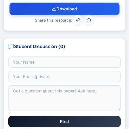
Download
Share this resource:
Student Discussion (
0
)
Post