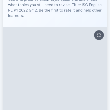
what topics you still need to revise. Title: ISC English
RESOURCES
PL P1 2022 Gr12. Be the first to rate it and help other
learners.
High Sch
TVET Col
IEB