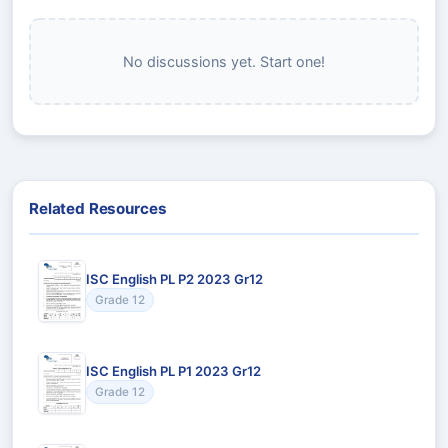
No discussions yet. Start one!
Related Resources
ISC English PL P2 2023 Gr12
Grade 12
ISC English PL P1 2023 Gr12
Grade 12