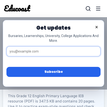
Educoast
Educoas
Get updates
×
Bursaries, Learnerships, University, College Applications And
More.
ISC English PL P1 2022 Gr12
English Primary Language
Grade 12
20 Pages
PDF
347.5 KB
0
Subscribe
Rate Material:
0/5 (0)
This Grade 12 English Primary Language IEB
resource (PDF) is 347.5 KB and contains 20 pages.
Use it to practice exam-style questions and check