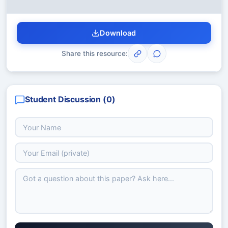
Download
Share this resource:
Student Discussion (
0
)