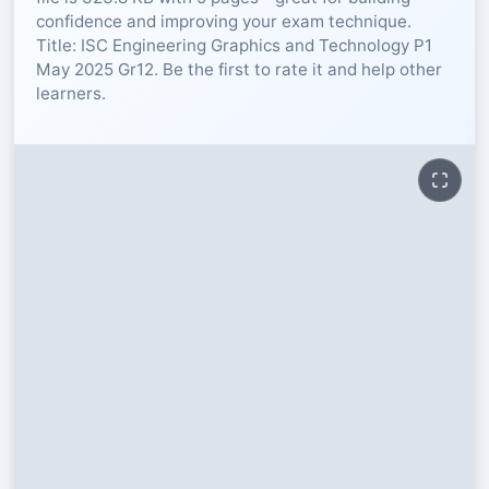
confidence and improving your exam technique.
RESOURCES
Title: ISC Engineering Graphics and Technology P1
May 2025 Gr12. Be the first to rate it and help other
learners.
High Sch
TVET Col
IEB