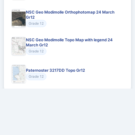
NSC Geo Modimolle Orthophotomap 24 March
Gr12
Grade 12
NSC Geo Modimolle Topo Map with legend 24
March Gr12
Grade 12
Paternoster 3217DD Topo Gr12
Grade 12
Recommended for You
Could not load recommendations.