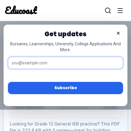
Educoast
Educoas
Get updates
×
Bursaries, Learnerships, University, College Applications And
More.
ISC Engineering Graphics and Technology P1
May 2025 Gr12
General
Grade 12
5 Pages
PDF
323.8 KB
0
Subscribe
Rate Material:
0/5 (0)
Looking for Grade 12 General IEB practice? This PDF
file is 323.8 KB with 5 pages—great for building