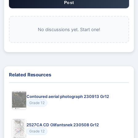
Post
No discussions yet. Start one!
Related Resources
Contoured aerial photograph 230913 Gr12
Grade 12
2527CA CD Olifantsnek 230508 Gr12
Grade 12