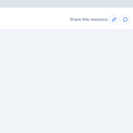
Share this resource:
Post