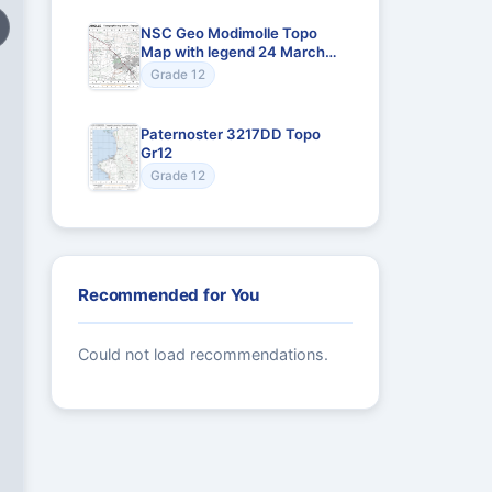
NSC Geo Modimolle Topo
Map with legend 24 March
Gr12
Grade 12
Paternoster 3217DD Topo
Gr12
Grade 12
Recommended for You
Could not load recommendations.