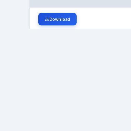
Download
Student Discussion (
0
)