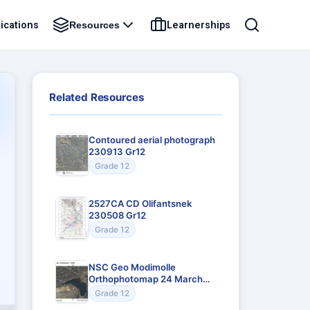
ications
Learnerships
Resources
Related Resources
Contoured aerial photograph
230913 Gr12
Grade 12
2527CA CD Olifantsnek
230508 Gr12
Grade 12
NSC Geo Modimolle
Orthophotomap 24 March
Gr12
Grade 12