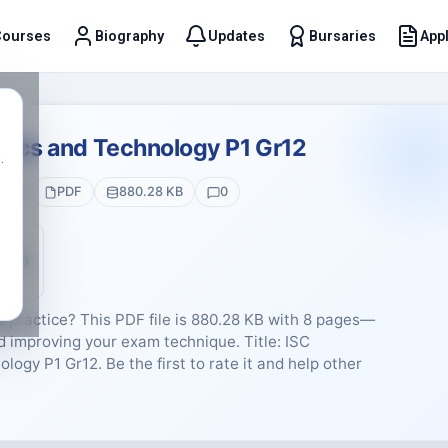
Courses
Biography
Updates
Bursaries
Appl
t
hics and Technology P1 Gr12
.
ges
PDF
880.28 KB
0
5 (0)
B practice? This PDF file is 880.28 KB with 8 pages—
d improving your exam technique. Title: ISC
ogy P1 Gr12. Be the first to rate it and help other