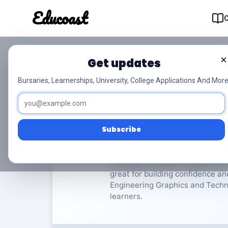
Educoast
Educoas
×
Get updates
ISC Engineering Grap
Bursaries, Learnerships, University, College Applications And More
General
Grade 12
8 Pa
Subscribe
Rate Material:
0/
Looking for Grade 12 General IE
great for building confidence an
Engineering Graphics and Technol
learners.