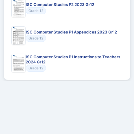
ISC Computer Studies P2 2023 Gr12
Grade 12
ISC Computer Studies P1 Appendices 2023 Gr12
Grade 12
ISC Computer Studies P1 Instructions to Teachers
2024 Gr12
Grade 12
Recommended for You
Could not load recommendations.