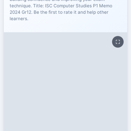
technique. Title: ISC Computer Studies P1 Memo
RESOURCES
2024 Gr12. Be the first to rate it and help other
learners.
High Sch
TVET Col
IEB