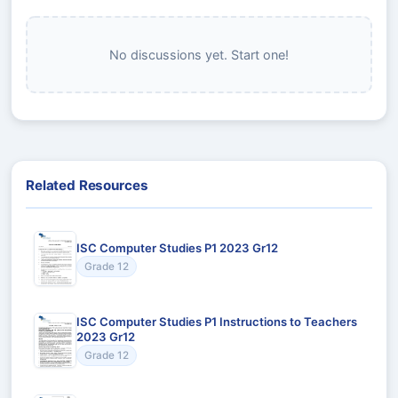
No discussions yet. Start one!
Related Resources
ISC Computer Studies P1 2023 Gr12
Grade 12
ISC Computer Studies P1 Instructions to Teachers
2023 Gr12
Grade 12