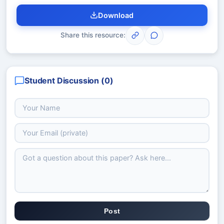
Download
Share this resource:
Student Discussion (
0
)
Post