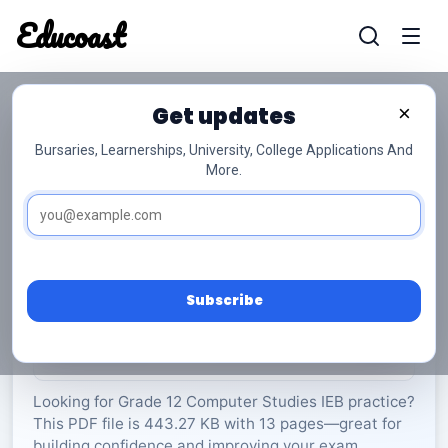
Educoast
Educoas
Get updates
×
Bursaries, Learnerships, University, College Applications And
More.
ISC Computer Studies P1 Memo 2024 Gr12
Computer Studies
Grade 12
13 Pages
PDF
443.27 KB
0
Subscribe
Rate Material:
0/5 (0)
Looking for Grade 12 Computer Studies IEB practice?
This PDF file is 443.27 KB with 13 pages—great for
building confidence and improving your exam