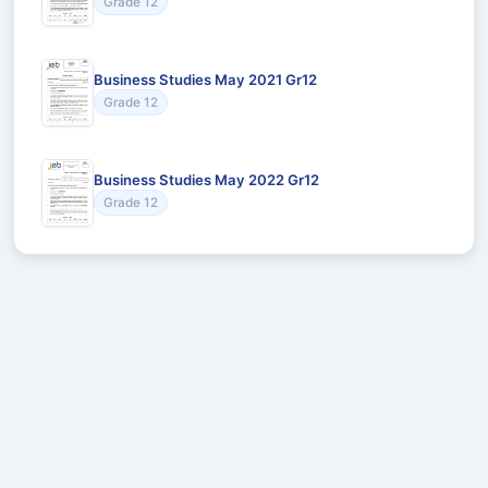
Grade 12
Business Studies May 2021 Gr12
Grade 12
Business Studies May 2022 Gr12
Grade 12
Recommended for You
Could not load recommendations.