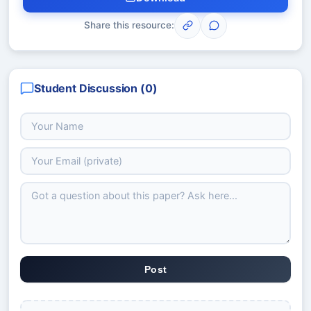
Share this resource:
Student Discussion (
0
)
Post