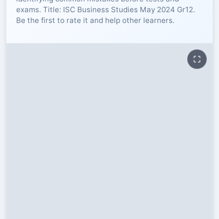
exams. Title: ISC Business Studies May 2024 Gr12.
RESOURCES
Be the first to rate it and help other learners.
High Sch
TVET Col
IEB