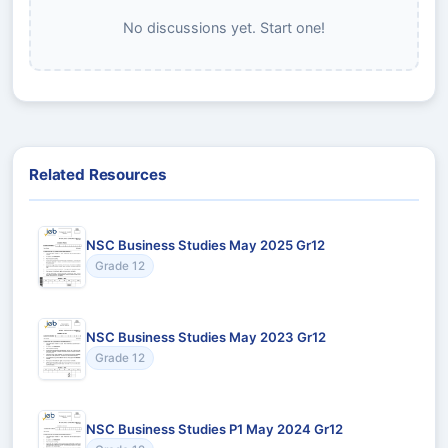
No discussions yet. Start one!
Related Resources
NSC Business Studies May 2025 Gr12
Grade 12
NSC Business Studies May 2023 Gr12
Grade 12
NSC Business Studies P1 May 2024 Gr12