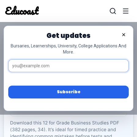
Educoast
Educoas
Get updates
×
Bursaries, Learnerships, University, College Applications And
More.
ISC Business Studies May 2024 Gr12
Business Studies
Grade 12
34 Pages
PDF
382.11 KB
0
Subscribe
Rate Material:
0/5 (0)
Download this 12 for Grade Business Studies PDF
(382 pages, 34). It’s ideal for timed practice and
identifying common mistakes before tests and