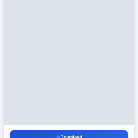
Download