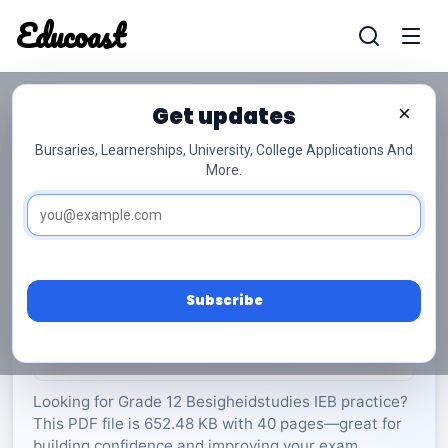
Educoast
Educoas
Get updates
×
Bursaries, Learnerships, University, College Applications And
More.
ISC Business Studies 2024 Afr Gr12
Besigheidstudies
Grade 12
40 Pages
PDF
652.48 KB
0
Subscribe
Rate Material:
0/5 (0)
Looking for Grade 12 Besigheidstudies IEB practice?
This PDF file is 652.48 KB with 40 pages—great for
building confidence and improving your exam