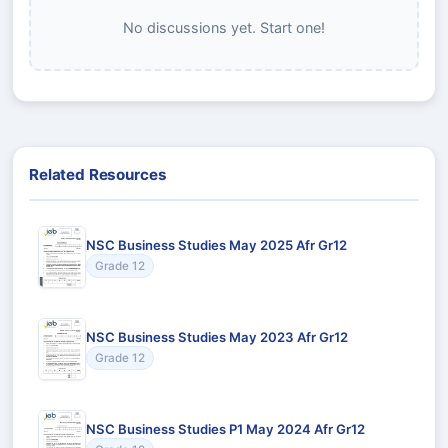
No discussions yet. Start one!
Related Resources
NSC Business Studies May 2025 Afr Gr12
Grade 12
NSC Business Studies May 2023 Afr Gr12
Grade 12
NSC Business Studies P1 May 2024 Afr Gr12