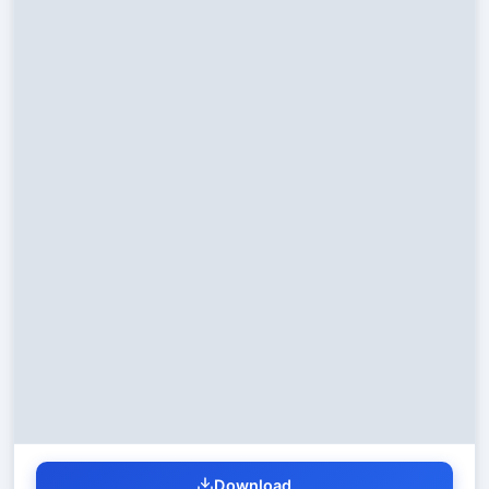
Download