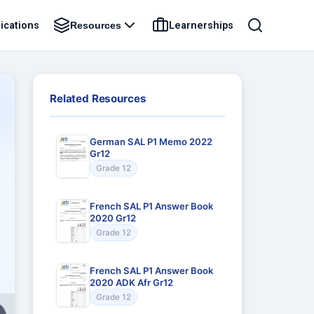
ications
Learnerships
Resources
Related Resources
German SAL P1 Memo 2022
Gr12
Grade 12
French SAL P1 Answer Book
2020 Gr12
Grade 12
French SAL P1 Answer Book
2020 ADK Afr Gr12
Grade 12