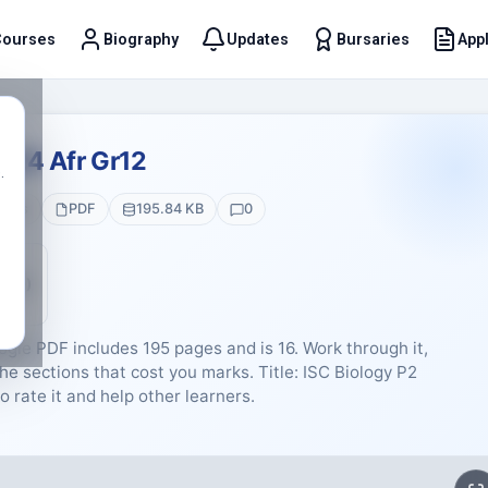
Courses
Biography
Updates
Bursaries
Appl
t
024 Afr Gr12
.
ages
PDF
195.84 KB
0
5 (0)
ogie PDF includes 195 pages and is 16. Work through it,
he sections that cost you marks. Title: ISC Biology P2
o rate it and help other learners.