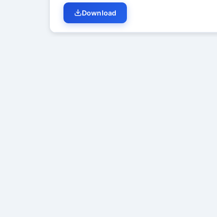
Download
Student Discussion (
0
)
No di