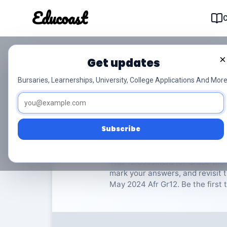
Educoast
Educoas
×
Get updates
ISC Biology P2 May 2
Bursaries, Learnerships, University, College Applications And More
Biologie
Grade 12
16 P
Subscribe
Rate Material:
0/
This 12 document for Grade Biol
mark your answers, and revisit t
May 2024 Afr Gr12. Be the first t