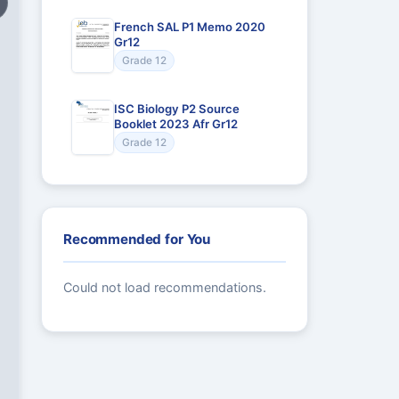
French SAL P1 Memo 2020
Gr12
Grade 12
ISC Biology P2 Source
Booklet 2023 Afr Gr12
Grade 12
Recommended for You
Could not load recommendations.