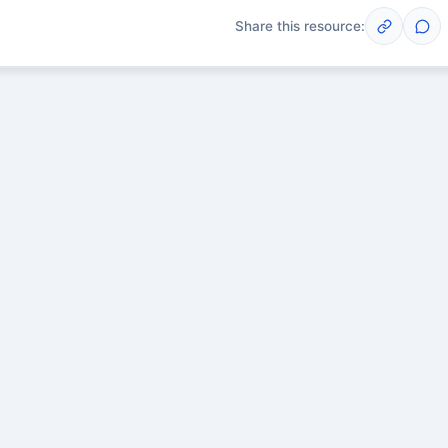
Share this resource:
Post
scussions yet. Start one!