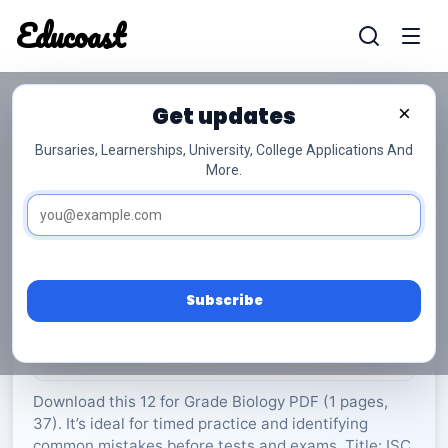
Educoast
Educoas
Get updates
×
Bursaries, Learnerships, University, College Applications And
More.
ISC Biology P1 May 2024 Gr12
Biology
Grade 12
37 Pages
PDF
1.56 MB
0
Subscribe
Rate Material:
0/5 (0)
Download this 12 for Grade Biology PDF (1 pages,
37). It’s ideal for timed practice and identifying
common mistakes before tests and exams. Title: ISC