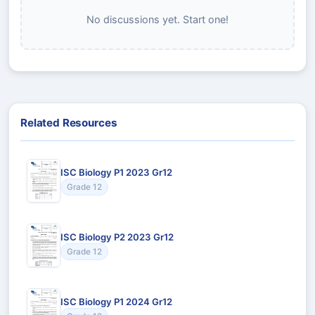
No discussions yet. Start one!
Related Resources
ISC Biology P1 2023 Gr12
Grade 12
ISC Biology P2 2023 Gr12
Grade 12
ISC Biology P1 2024 Gr12