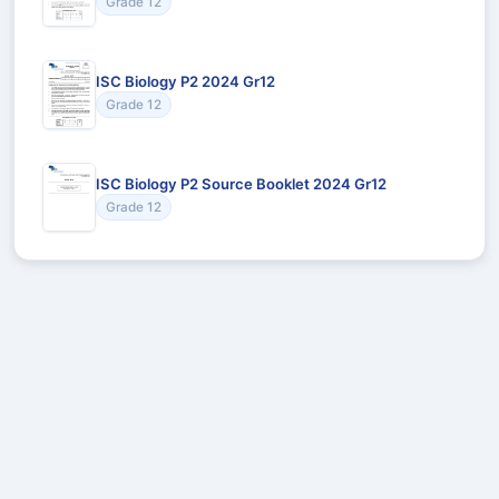
Grade 12
ISC Biology P2 2024 Gr12
Grade 12
ISC Biology P2 Source Booklet 2024 Gr12
Grade 12
Recommended for You
Could not load recommendations.