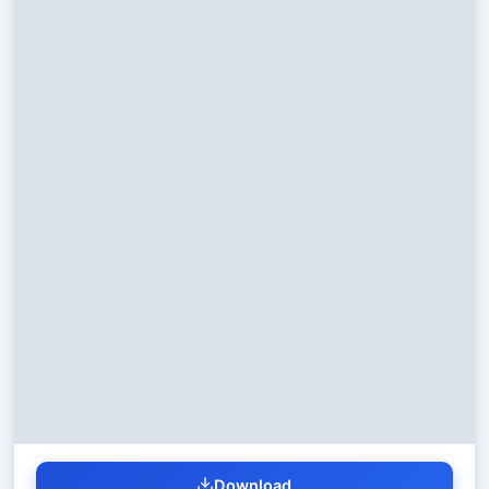
Download