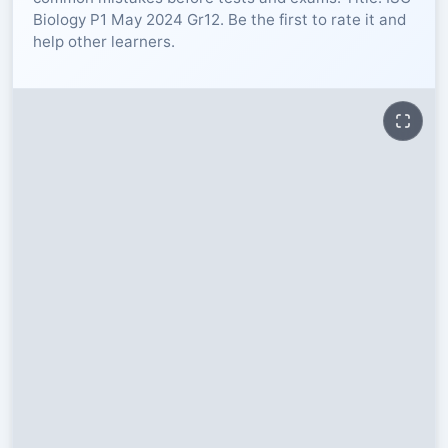
Biology P1 May 2024 Gr12. Be the first to rate it and
RESOURCES
help other learners.
High Sch
TVET Col
IEB