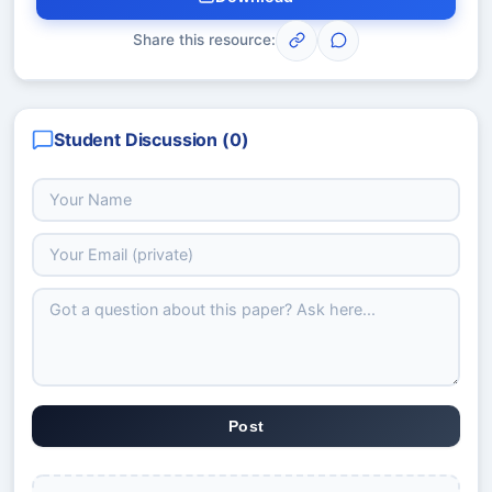
Share this resource:
Student Discussion (
0
)
Post