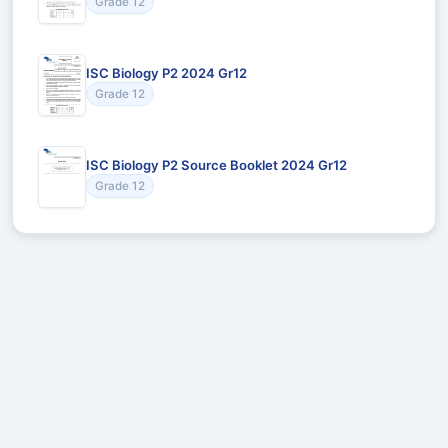
Grade 12
ISC Biology P2 2024 Gr12
Grade 12
ISC Biology P2 Source Booklet 2024 Gr12
Grade 12
Recommended for You
Could not load recommendations.