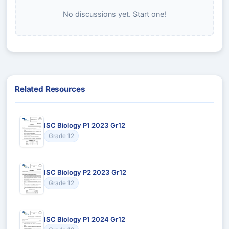
No discussions yet. Start one!
Related Resources
ISC Biology P1 2023 Gr12
Grade 12
ISC Biology P2 2023 Gr12
Grade 12
ISC Biology P1 2024 Gr12