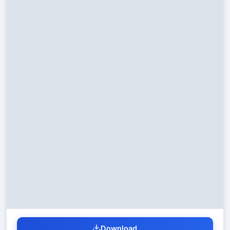
Download