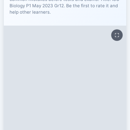
Biology P1 May 2023 Gr12. Be the first to rate it and
RESOURCES
help other learners.
High Sch
TVET Col
IEB