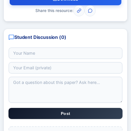
Share this resource:
Student Discussion (
0
)
Post