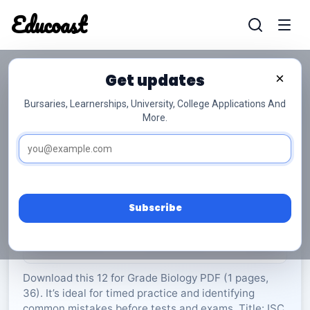
Educoast
Educoas
Get updates
×
Bursaries, Learnerships, University, College Applications And
More.
ISC Biology P1 May 2023 Gr12
Biology
Grade 12
36 Pages
PDF
1.69 MB
0
Subscribe
Rate Material:
0/5 (0)
Download this 12 for Grade Biology PDF (1 pages,
36). It’s ideal for timed practice and identifying
common mistakes before tests and exams. Title: ISC