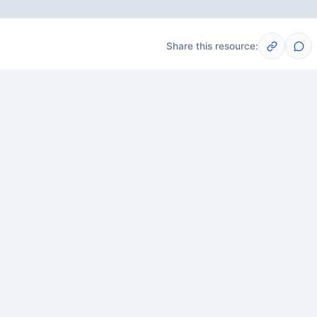
Share this resource:
Post