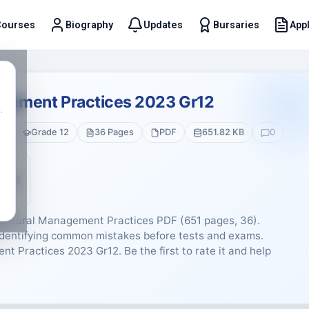
Courses
Biography
Updates
Bursaries
Appl
t
agement Practices 2023 Gr12
.
es
Grade 12
36 Pages
PDF
651.82 KB
0
5 (0)
icultural Management Practices PDF (651 pages, 36).
d identifying common mistakes before tests and exams.
nt Practices 2023 Gr12. Be the first to rate it and help