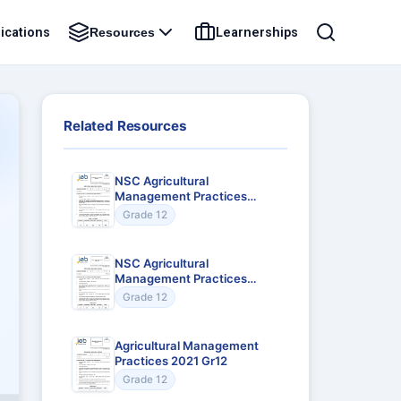
ications
Learnerships
Resources
Related Resources
NSC Agricultural
Management Practices
2024 Gr12
Grade 12
NSC Agricultural
Management Practices
2023 Gr12
Grade 12
Agricultural Management
Practices 2021 Gr12
Grade 12