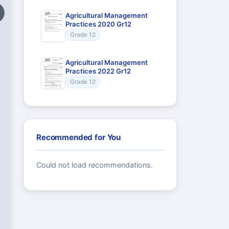
Agricultural Management
Practices 2020 Gr12
Grade 12
Agricultural Management
Practices 2022 Gr12
Grade 12
Recommended for You
Could not load recommendations.