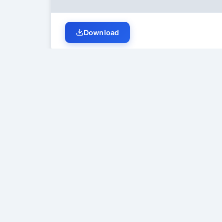
Download
Student Discussion (
0
)