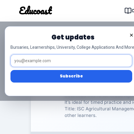
Educoast
Educoas
×
Get updates
ISC Agricultural Man
Bursaries, Learnerships, University, College Applications And More
Agricultural Management Practic
Subscribe
Rate Material:
0/
Download this 12 for Grade Agr
It’s ideal for timed practice an
Title: ISC Agricultural Manageme
other learners.