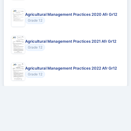
Agricultural Management Practices 2020 Afr Gr12
Grade 12
Agricultural Management Practices 2021 Afr Gr12
Grade 12
Agricultural Management Practices 2022 Afr Gr12
Grade 12
Recommended for You
Could not load recommendations.