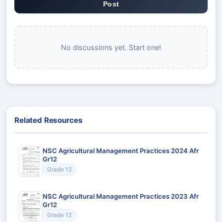
Post
No discussions yet. Start one!
Related Resources
NSC Agricultural Management Practices 2024 Afr
Gr12
Grade 12
NSC Agricultural Management Practices 2023 Afr
Gr12
Grade 12