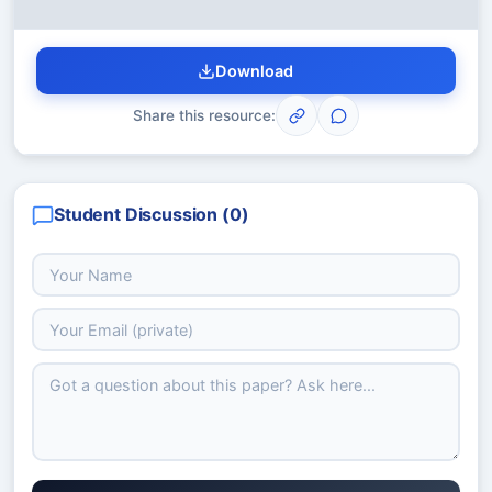
Download
Share this resource:
Student Discussion (
0
)