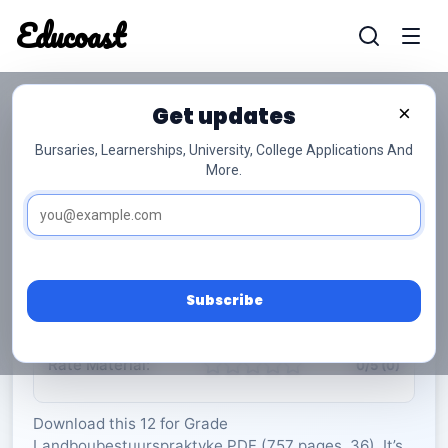
Educoast
Educoas
Get updates
×
Bursaries, Learnerships, University, College Applications And
More.
ISC Agricultural Management Practices 2023
Afr Gr12
Landboubestuurspraktyke
Grade 12
36 Pages
PDF
757.9 KB
0
Subscribe
Rate Material:
0/5 (0)
Download this 12 for Grade
Landboubestuurspraktyke PDF (757 pages, 36). It’s