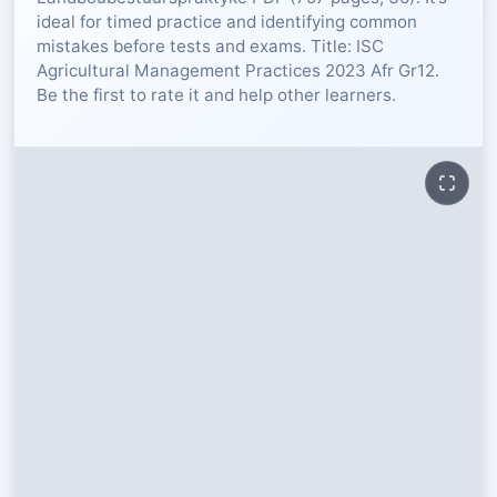
ideal for timed practice and identifying common
RESOURCES
mistakes before tests and exams. Title: ISC
Agricultural Management Practices 2023 Afr Gr12.
Be the first to rate it and help other learners.
High Sch
TVET Col
IEB