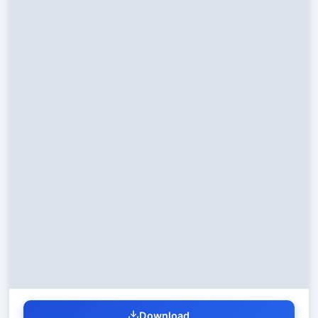
Download