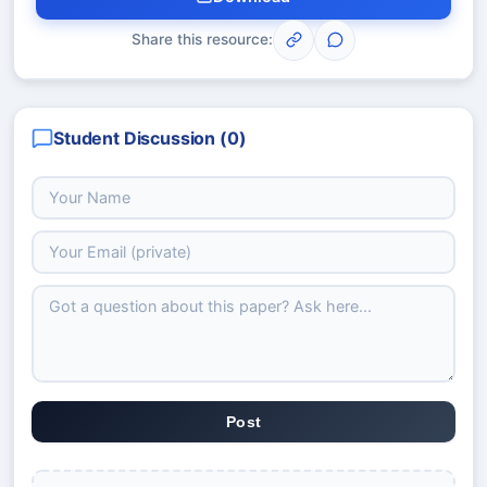
Share this resource:
Student Discussion (
0
)
Post