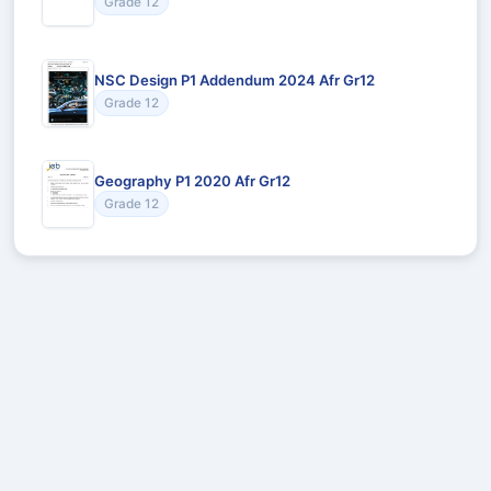
Grade 12
NSC Design P1 Addendum 2024 Afr Gr12
Grade 12
Geography P1 2020 Afr Gr12
Grade 12
Recommended for You
Could not load recommendations.