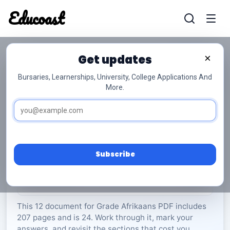
Educoast
Educoas
Get updates
×
Bursaries, Learnerships, University, College Applications And
More.
ISC Afrikaans PL P1 May 2023 Gr12
Afrikaans
Grade 12
24 Pages
PDF
207.11 KB
0
Subscribe
Rate Material:
0/5 (0)
This 12 document for Grade Afrikaans PDF includes
207 pages and is 24. Work through it, mark your
answers, and revisit the sections that cost you