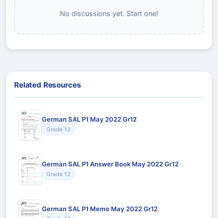
No discussions yet. Start one!
Related Resources
German SAL P1 May 2022 Gr12
Grade 12
German SAL P1 Answer Book May 2022 Gr12
Grade 12
German SAL P1 Memo May 2022 Gr12