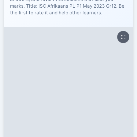
marks. Title: ISC Afrikaans PL P1 May 2023 Gr12. Be
RESOURCES
the first to rate it and help other learners.
High Sch
TVET Col
IEB