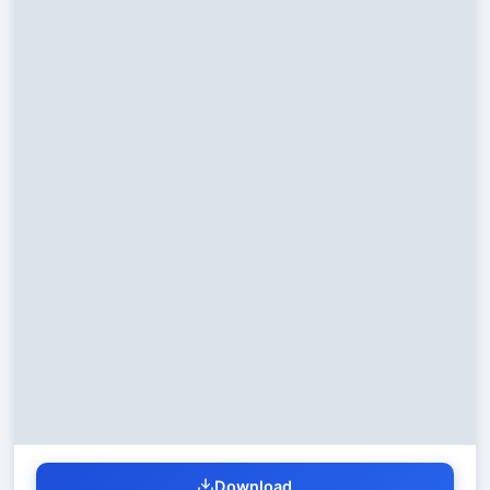
Download