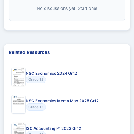
No discussions yet. Start one!
Related Resources
NSC Economics 2024 Gr12
Grade 12
NSC Economics Memo May 2025 Gr12
Grade 12
ISC Accounting P1 2023 Gr12