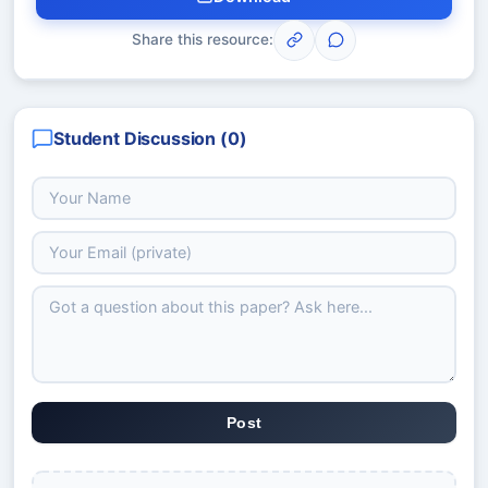
Share this resource:
Student Discussion (
0
)
Post