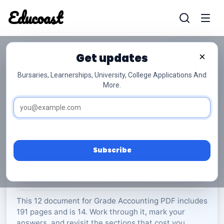
Educoast
Educoas
Get updates
×
Bursaries, Learnerships, University, College Applications And
More.
ISC Accounting P2 May 2023 Gr12
Accounting
Grade 12
14 Pages
PDF
191.59 KB
0
Subscribe
Rate Material:
0/5 (0)
This 12 document for Grade Accounting PDF includes
191 pages and is 14. Work through it, mark your
answers, and revisit the sections that cost you