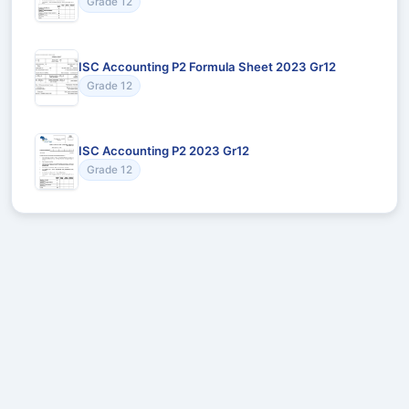
Grade 12
ISC Accounting P2 Formula Sheet 2023 Gr12
Grade 12
ISC Accounting P2 2023 Gr12
Grade 12
Recommended for You
Could not load recommendations.