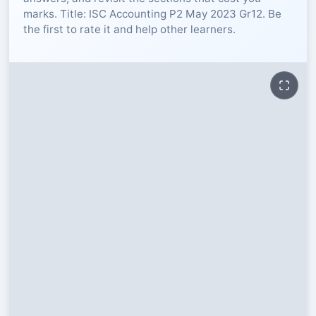
marks. Title: ISC Accounting P2 May 2023 Gr12. Be
RESOURCES
the first to rate it and help other learners.
High Sch
TVET Col
IEB