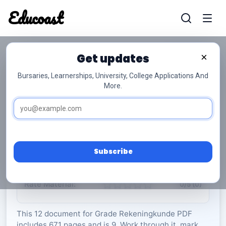
Educoast
Educoas
Get updates
×
Bursaries, Learnerships, University, College Applications And
More.
ISC Accounting P2 Information Booklet 2022
Afr Gr12
Rekeningkunde
Grade 12
9 Pages
PDF
671.61 KB
0
Subscribe
Rate Material:
0/5 (0)
This 12 document for Grade Rekeningkunde PDF
includes 671 pages and is 9. Work through it, mark