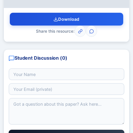
Download
Share this resource:
Student Discussion (
0
)