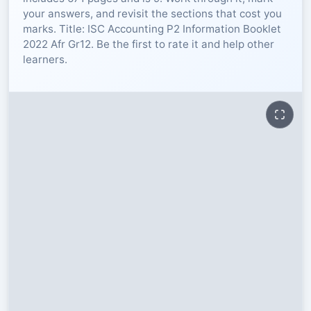
your answers, and revisit the sections that cost you
RESOURCES
marks. Title: ISC Accounting P2 Information Booklet
2022 Afr Gr12. Be the first to rate it and help other
learners.
High Sch
TVET Col
IEB