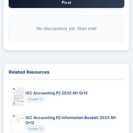
Post
No discussions yet. Start one!
Related Resources
ISC Accounting P2 2023 Afr Gr12
Grade 12
ISC Accounting P2 Information Booklet 2023 Afr
Gr12
Grade 12