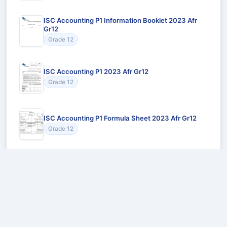
ISC Accounting P1 Information Booklet 2023 Afr
Gr12
Grade 12
ISC Accounting P1 2023 Afr Gr12
Grade 12
ISC Accounting P1 Formula Sheet 2023 Afr Gr12
Grade 12
Recommended for You
Could not load recommendations.