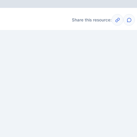
Share this resource:
Post