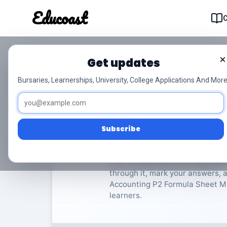
Educoast
Educoas
×
Get updates
ISC Accounting P2 F
Bursaries, Learnerships, University, College Applications And More
Rekeningkunde
Grade 12
Subscribe
Rate Material:
0/
This 12 document for Grade Rek
through it, mark your answers, a
Accounting P2 Formula Sheet May 
learners.