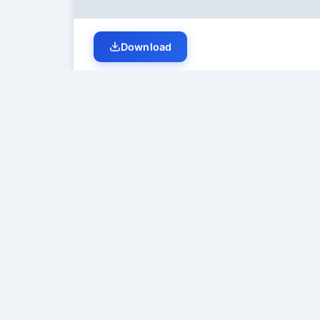
Download
Student Discussion (
0
)