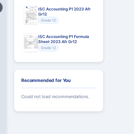
ISC Accounting P1 2023 Afr
Gr12
Grade 12
ISC Accounting P1 Formula
Sheet 2023 Afr Gr12
Grade 12
Recommended for You
Could not load recommendations.