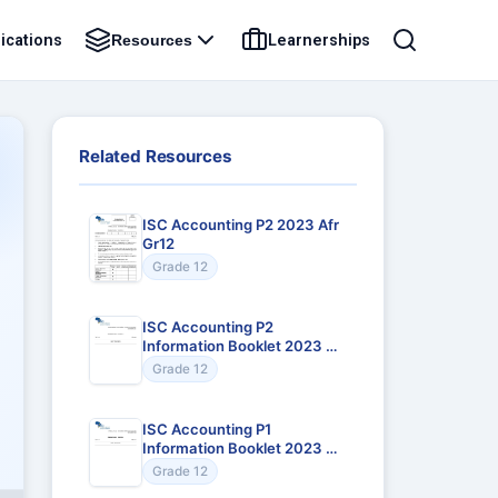
ications
Learnerships
Resources
Related Resources
ISC Accounting P2 2023 Afr
Gr12
Grade 12
ISC Accounting P2
Information Booklet 2023 Afr
Gr12
Grade 12
ISC Accounting P1
Information Booklet 2023 Afr
Gr12
Grade 12