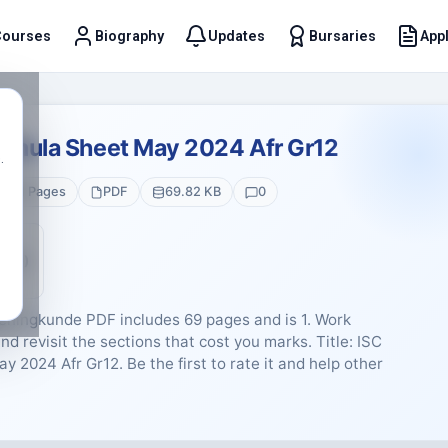
Courses
Biography
Updates
Bursaries
Appl
t
ormula Sheet May 2024 Afr Gr12
.
1 Pages
PDF
69.82 KB
0
5 (0)
eningkunde PDF includes 69 pages and is 1. Work
nd revisit the sections that cost you marks. Title: ISC
2024 Afr Gr12. Be the first to rate it and help other