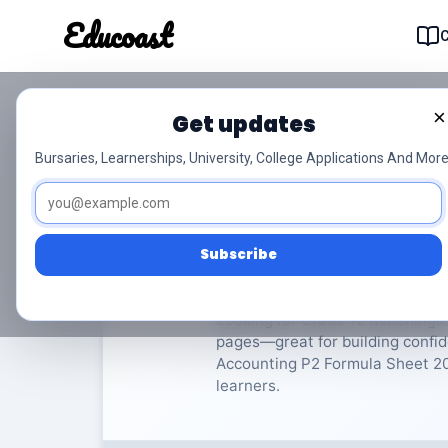
Educoast
Educoas
×
Get updates
ISC Accounting P2 Fo
Bursaries, Learnerships, University, College Applications And More
Rekeningkunde
Grade 12
Subscribe
Rate Material:
0/
Looking for Grade 12 Rekeningku
pages—great for building confid
Accounting P2 Formula Sheet 2024
learners.