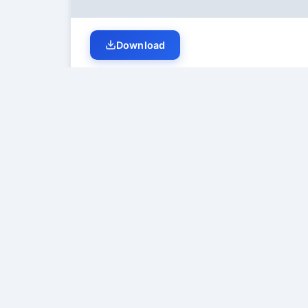
Download
Student Discussion (
0
)