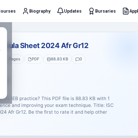
Courses
Biography
Updates
Bursaries
Appl
t
rmula Sheet 2024 Afr Gr12
.
1 Pages
PDF
88.83 KB
0
5 (0)
nde IEB practice? This PDF file is 88.83 KB with 1
ence and improving your exam technique. Title: ISC
 Afr Gr12. Be the first to rate it and help other