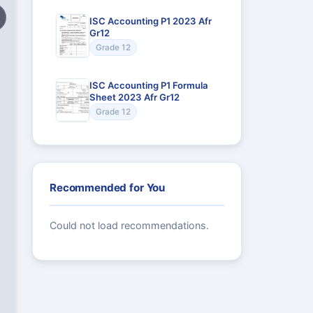
ISC Accounting P1 2023 Afr
Gr12
Grade 12
ISC Accounting P1 Formula
Sheet 2023 Afr Gr12
Grade 12
Recommended for You
Could not load recommendations.