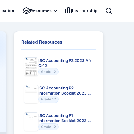
ications
Learnerships
Resources
Related Resources
ISC Accounting P2 2023 Afr
Gr12
Grade 12
ISC Accounting P2
Information Booklet 2023 Afr
Gr12
Grade 12
ISC Accounting P1
Information Booklet 2023 Afr
Gr12
Grade 12