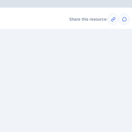
Share this resource:
Post