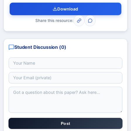
Download
Share this resource:
Student Discussion (
0
)
Post