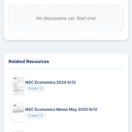
No discussions yet. Start one!
Related Resources
NSC Economics 2024 Gr12
Grade 12
NSC Economics Memo May 2025 Gr12
Grade 12