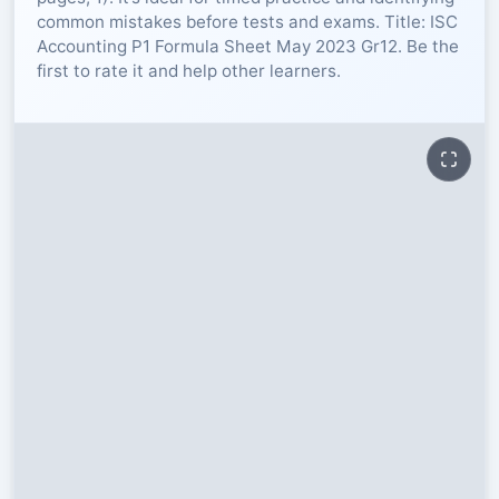
common mistakes before tests and exams. Title: ISC
RESOURCES
Accounting P1 Formula Sheet May 2023 Gr12. Be the
first to rate it and help other learners.
High Sch
TVET Col
IEB