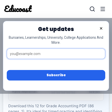
Educoast
Educoas
Get updates
×
Bursaries, Learnerships, University, College Applications And
More.
ISC Accounting P1 Formula Sheet May 2023
Gr12
Accounting
Grade 12
1 Pages
PDF
86.66 KB
0
Subscribe
Rate Material:
0/5 (0)
Download this 12 for Grade Accounting PDF (86
pages, 1). It’s ideal for timed practice and identifying