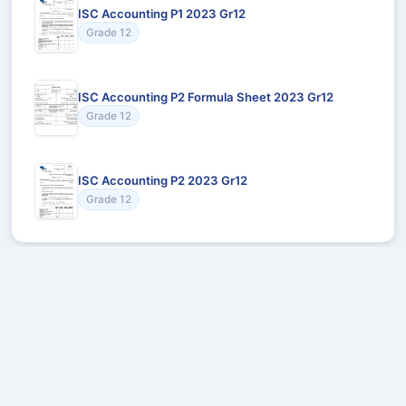
ISC Accounting P1 2023 Gr12
Grade 12
ISC Accounting P2 Formula Sheet 2023 Gr12
Grade 12
ISC Accounting P2 2023 Gr12
Grade 12
Recommended for You
Could not load recommendations.