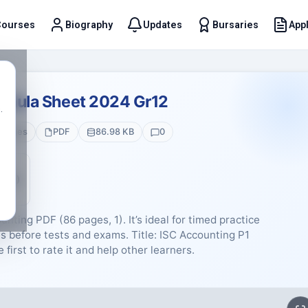
Courses
Biography
Updates
Bursaries
Appl
t
ormula Sheet 2024 Gr12
.
 Pages
PDF
86.98 KB
0
5 (0)
nting PDF (86 pages, 1). It’s ideal for timed practice
 before tests and exams. Title: ISC Accounting P1
first to rate it and help other learners.