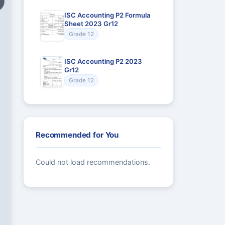
ISC Accounting P2 Formula
Sheet 2023 Gr12
Grade 12
ISC Accounting P2 2023
Gr12
Grade 12
Recommended for You
Could not load recommendations.