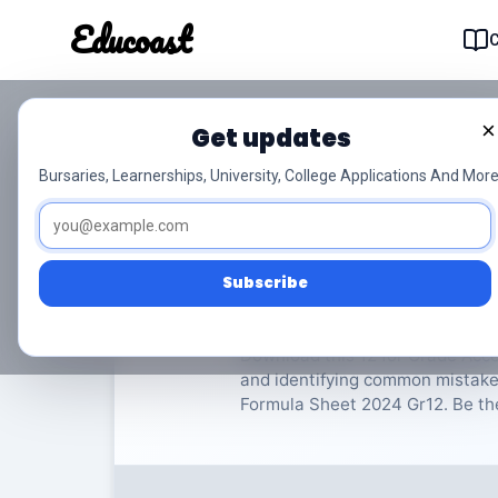
Educoast
Educoas
×
Get updates
ISC Accounting P1 F
Bursaries, Learnerships, University, College Applications And More
Accounting
Grade 12
1
Subscribe
Rate Material:
0/
Download this 12 for Grade Accou
and identifying common mistakes
Formula Sheet 2024 Gr12. Be the 