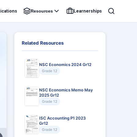
ications
Learnerships
Resources
Related Resources
NSC Economics 2024 Gr12
Grade 12
NSC Economics Memo May
2025 Gr12
Grade 12
ISC Accounting P1 2023
Gr12
Grade 12