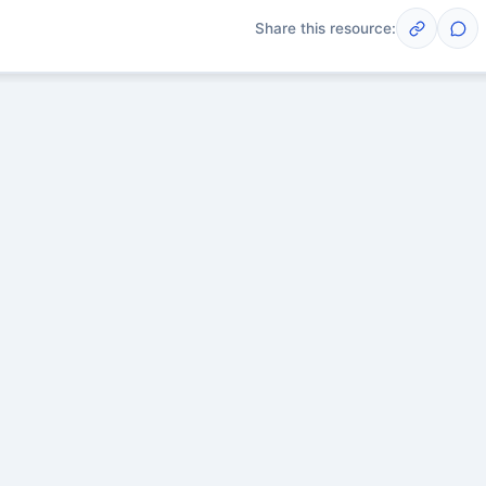
Share this resource:
Post
scussions yet. Start one!