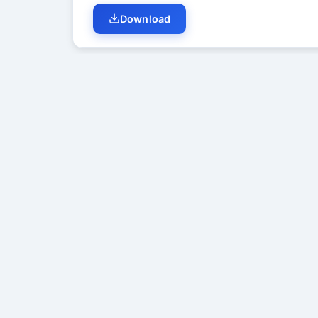
Download
Student Discussion (
0
)
No di