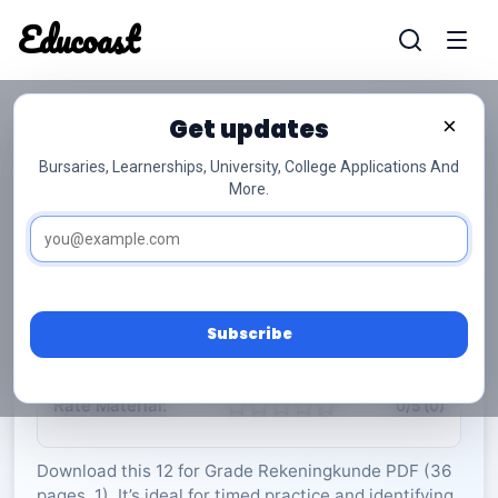
Educoast
Educoas
Get updates
×
Bursaries, Learnerships, University, College Applications And
More.
ISC Accounting P1 Formula Sheet 2022 Afr
Gr12
Rekeningkunde
Grade 12
1 Pages
PDF
36.18 KB
0
Subscribe
Rate Material:
0/5 (0)
Download this 12 for Grade Rekeningkunde PDF (36
pages, 1). It’s ideal for timed practice and identifying