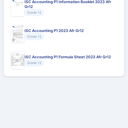
ISC Accounting P1 Information Booklet 2023 Afr
Gr12
Grade 12
ISC Accounting P1 2023 Afr Gr12
Grade 12
ISC Accounting P1 Formula Sheet 2023 Afr Gr12
Grade 12
Recommended for You
Could not load recommendations.