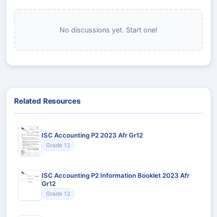
No discussions yet. Start one!
Related Resources
ISC Accounting P2 2023 Afr Gr12
Grade 12
ISC Accounting P2 Information Booklet 2023 Afr
Gr12
Grade 12