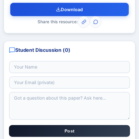
Download
Share this resource:
Student Discussion (
0
)
Post