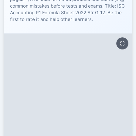
common mistakes before tests and exams. Title: ISC
RESOURCES
Accounting P1 Formula Sheet 2022 Afr Gr12. Be the
first to rate it and help other learners.
High Sch
TVET Col
IEB