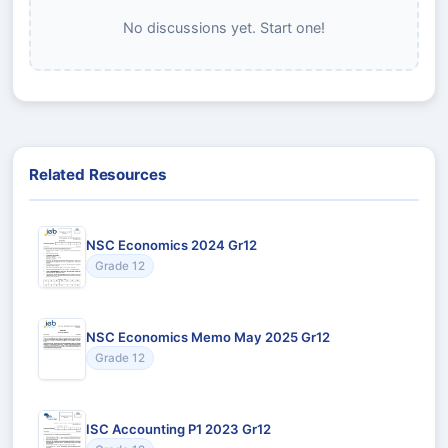
No discussions yet. Start one!
Related Resources
NSC Economics 2024 Gr12
Grade 12
NSC Economics Memo May 2025 Gr12
Grade 12
ISC Accounting P1 2023 Gr12