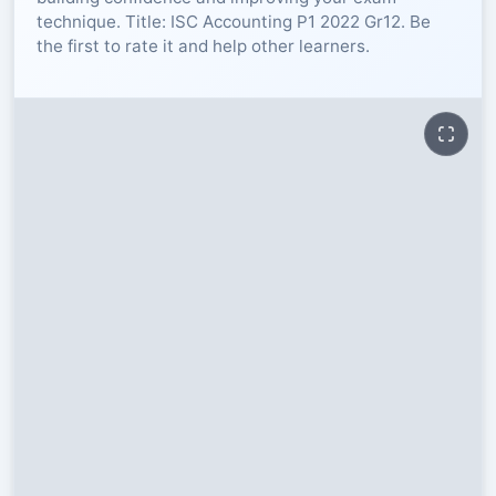
technique. Title: ISC Accounting P1 2022 Gr12. Be
RESOURCES
the first to rate it and help other learners.
High Sch
TVET Col
IEB