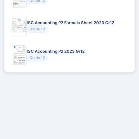
Grade 12
ISC Accounting P2 Formula Sheet 2023 Gr12
Grade 12
ISC Accounting P2 2023 Gr12
Grade 12
Recommended for You
Could not load recommendations.