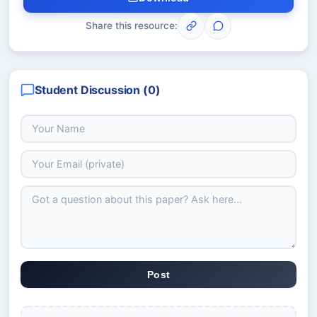
Share this resource:
Student Discussion (
0
)
Post