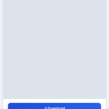
Download