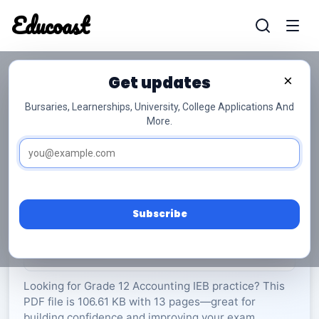
Educoast
Educoas
Get updates
×
Bursaries, Learnerships, University, College Applications And
More.
ISC Accounting P1 2022 Gr12
Accounting
Grade 12
13 Pages
PDF
106.61 KB
0
Subscribe
Rate Material:
0/5 (0)
Looking for Grade 12 Accounting IEB practice? This
PDF file is 106.61 KB with 13 pages—great for
building confidence and improving your exam