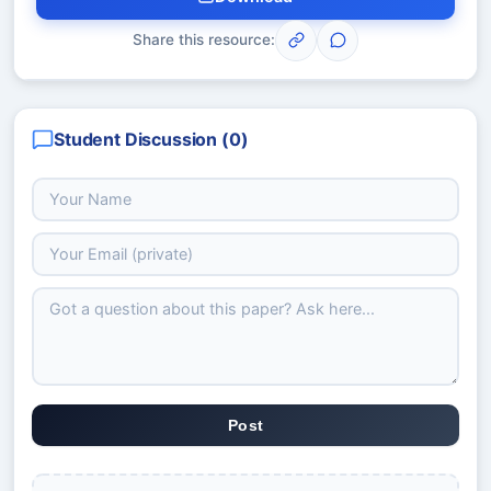
Share this resource:
Student Discussion (
0
)
Post