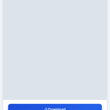
Download