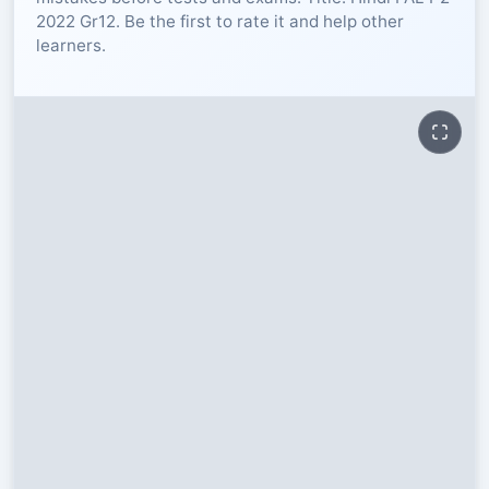
2022 Gr12. Be the first to rate it and help other
RESOURCES
learners.
High Sch
TVET Col
IEB