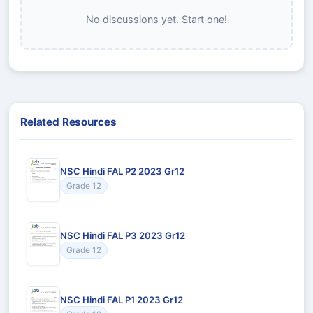
No discussions yet. Start one!
Related Resources
NSC Hindi FAL P2 2023 Gr12
Grade 12
NSC Hindi FAL P3 2023 Gr12
Grade 12
NSC Hindi FAL P1 2023 Gr12