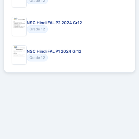
Grade 12
NSC Hindi FAL P2 2024 Gr12
Grade 12
NSC Hindi FAL P1 2024 Gr12
Grade 12
Recommended for You
Could not load recommendations.