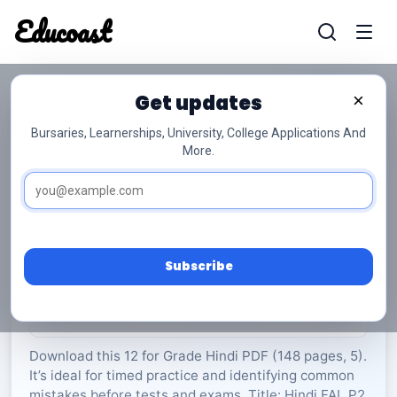
Educoast
Educoas
Get updates
×
Bursaries, Learnerships, University, College Applications And
More.
Hindi FAL P2 2022 Gr12
Hindi
Grade 12
5 Pages
PDF
148.13 KB
0
Subscribe
Rate Material:
0/5 (0)
Download this 12 for Grade Hindi PDF (148 pages, 5).
It’s ideal for timed practice and identifying common
mistakes before tests and exams. Title: Hindi FAL P2