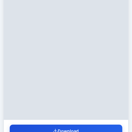
Download