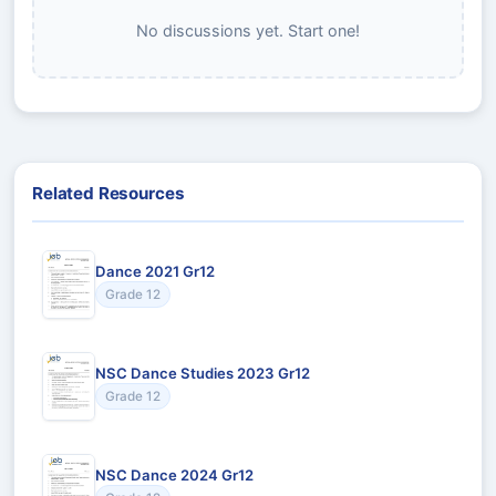
No discussions yet. Start one!
Related Resources
Dance 2021 Gr12
Grade 12
NSC Dance Studies 2023 Gr12
Grade 12
NSC Dance 2024 Gr12