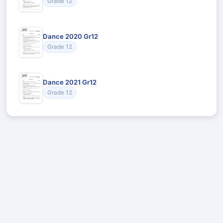
Grade 12
Dance 2020 Gr12
Grade 12
Dance 2021 Gr12
Grade 12
Recommended for You
Could not load recommendations.