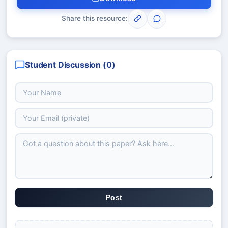
Share this resource:
Student Discussion (
0
)
Post