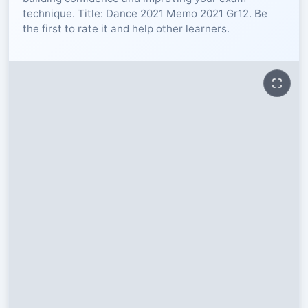
technique. Title: Dance 2021 Memo 2021 Gr12. Be
RESOURCES
the first to rate it and help other learners.
High Sch
TVET Col
IEB