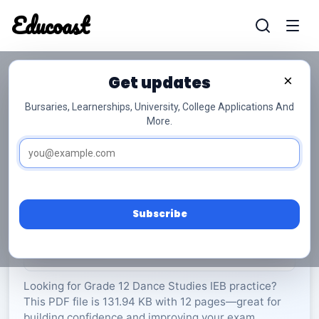
Educoast
Educoas
Get updates
×
Bursaries, Learnerships, University, College Applications And
More.
Dance 2021 Memo 2021 Gr12
Dance Studies
Grade 12
12 Pages
PDF
131.94 KB
0
Subscribe
Rate Material:
0/5 (0)
Looking for Grade 12 Dance Studies IEB practice?
This PDF file is 131.94 KB with 12 pages—great for
building confidence and improving your exam