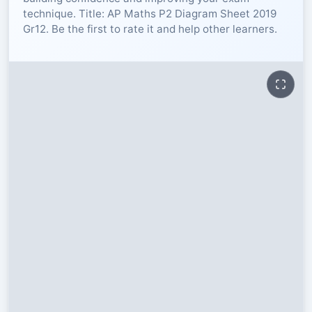
technique. Title: AP Maths P2 Diagram Sheet 2019
RESOURCES
Gr12. Be the first to rate it and help other learners.
High Sch
TVET Col
IEB