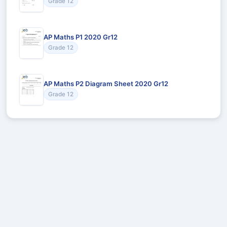
Grade 12
AP Maths P1 2020 Gr12
Grade 12
AP Maths P2 Diagram Sheet 2020 Gr12
Grade 12
Recommended for You
Could not load recommendations.