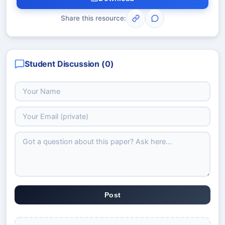
Share this resource:
Student Discussion (
0
)
Post