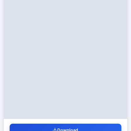
Download