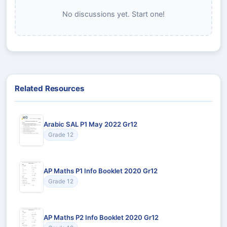
No discussions yet. Start one!
Related Resources
Arabic SAL P1 May 2022 Gr12
Grade 12
AP Maths P1 Info Booklet 2020 Gr12
Grade 12
AP Maths P2 Info Booklet 2020 Gr12