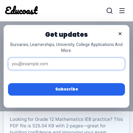
Educoast
Educoas
Get updates
×
Bursaries, Learnerships, University, College Applications And
More.
AP Maths P2 Diagram Sheet 2019 Gr12
Mathematics
Grade 12
2 Pages
PDF
525.04 KB
0
Subscribe
Rate Material:
0/5 (0)
Looking for Grade 12 Mathematics IEB practice? This
PDF file is 525.04 KB with 2 pages—great for
building confidence and improving your exam