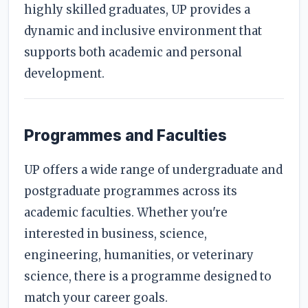
highly skilled graduates, UP provides a
dynamic and inclusive environment that
supports both academic and personal
development.
Programmes and Faculties
UP offers a wide range of undergraduate and
postgraduate programmes across its
academic faculties. Whether you're
interested in business, science,
engineering, humanities, or veterinary
science, there is a programme designed to
match your career goals.