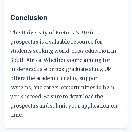
Conclusion
The University of Pretoria’s 2026
prospectus is a valuable resource for
students seeking world-class education in
South Africa. Whether you're aiming for
undergraduate or postgraduate study, UP
offers the academic quality, support
systems, and career opportunities to help
you succeed. Be sure to download the
prospectus and submit your application on
time.