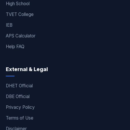
High School
TVET College
IEB
APS Calculator
Help FAQ
External & Legal
DHET Official
DBE Official
Privacy Policy
Terms of Use
Disclaimer