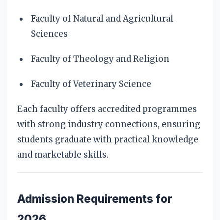
Faculty of Natural and Agricultural
Sciences
Faculty of Theology and Religion
Faculty of Veterinary Science
Each faculty offers accredited programmes
with strong industry connections, ensuring
students graduate with practical knowledge
and marketable skills.
Admission Requirements for
2026