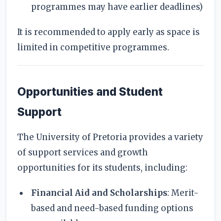
programmes may have earlier deadlines)
It is recommended to apply early as space is
limited in competitive programmes.
Opportunities and Student
Support
The University of Pretoria provides a variety
of support services and growth
opportunities for its students, including:
Financial Aid and Scholarships
: Merit-
based and need-based funding options