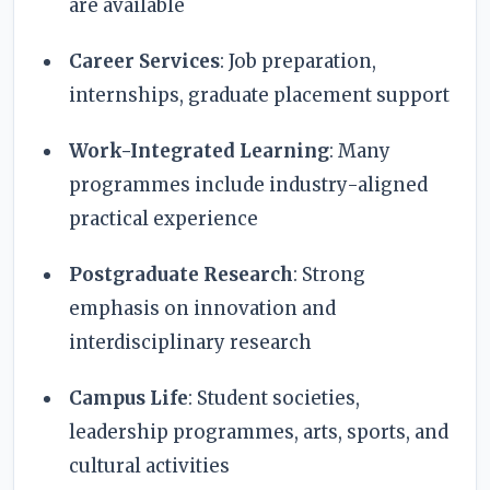
are available
Career Services
: Job preparation,
internships, graduate placement support
Work-Integrated Learning
: Many
programmes include industry-aligned
practical experience
Postgraduate Research
: Strong
emphasis on innovation and
interdisciplinary research
Campus Life
: Student societies,
leadership programmes, arts, sports, and
cultural activities