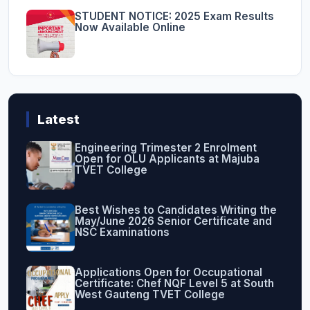
STUDENT NOTICE: 2025 Exam Results
Now Available Online
Latest
Engineering Trimester 2 Enrolment
Open for OLU Applicants at Majuba
TVET College
Best Wishes to Candidates Writing the
May/June 2026 Senior Certificate and
NSC Examinations
Applications Open for Occupational
Certificate: Chef NQF Level 5 at South
West Gauteng TVET College