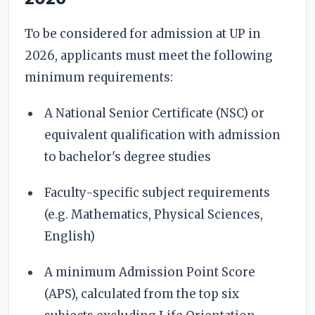
To be considered for admission at UP in
2026, applicants must meet the following
minimum requirements:
A National Senior Certificate (NSC) or
equivalent qualification with admission
to bachelor's degree studies
Faculty-specific subject requirements
(e.g. Mathematics, Physical Sciences,
English)
A minimum Admission Point Score
(APS), calculated from the top six