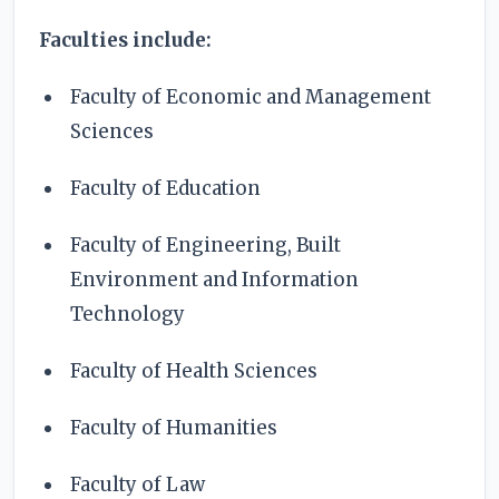
Faculties include:
Faculty of Economic and Management
Sciences
Faculty of Education
Faculty of Engineering, Built
Environment and Information
Technology
Faculty of Health Sciences
Faculty of Humanities
Faculty of Law