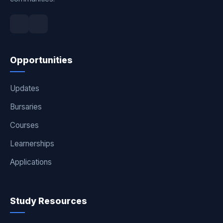
Opportunities
Updates
Bursaries
Courses
Learnerships
Applications
Study Resources