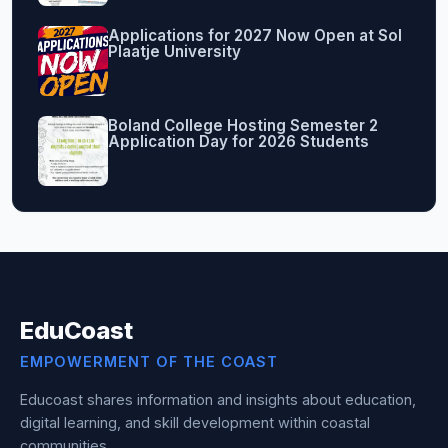
Applications for 2027 Now Open at Sol
Plaatje University
Boland College Hosting Semester 2
Application Day for 2026 Students
EduCoast
EMPOWERMENT OF THE COAST
Educoast shares information and insights about education,
digital learning, and skill development within coastal
communities.