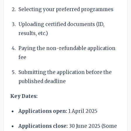
Selecting your preferred programmes
Uploading certified documents (ID,
results, etc.)
Paying the non-refundable application
fee
Submitting the application before the
published deadline
Key Dates:
Applications open:
1 April 2025
Applications close:
30 June 2025 (Some