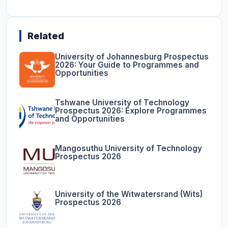
Related
University of Johannesburg Prospectus
2026: Your Guide to Programmes and
Opportunities
Tshwane University of Technology
Prospectus 2026: Explore Programmes
and Opportunities
Mangosuthu University of Technology
Prospectus 2026
University of the Witwatersrand (Wits)
Prospectus 2026