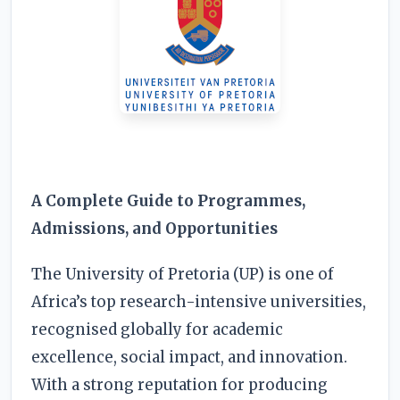
RESOURCES
High Sch
TVET Co
IEB
A Complete Guide to Programmes,
Admissions, and Opportunities
The University of Pretoria (UP) is one of
Africa’s top research-intensive universities,
recognised globally for academic
excellence, social impact, and innovation.
With a strong reputation for producing