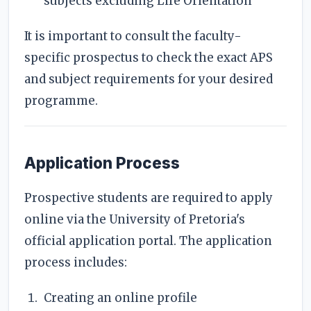
subjects excluding Life Orientation
It is important to consult the faculty-
specific prospectus to check the exact APS
and subject requirements for your desired
programme.
Application Process
Prospective students are required to apply
online via the University of Pretoria's
official application portal. The application
process includes:
Creating an online profile