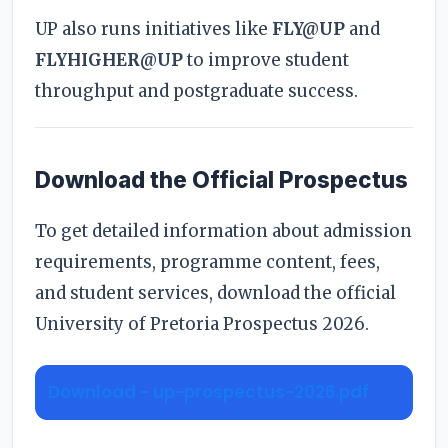
UP also runs initiatives like
FLY@UP
and
FLYHIGHER@UP
to improve student
throughput and postgraduate success.
Download the Official Prospectus
To get detailed information about admission
requirements, programme content, fees,
and student services, download the official
University of Pretoria Prospectus 2026.
Download - up-prospectus-2026.pdf