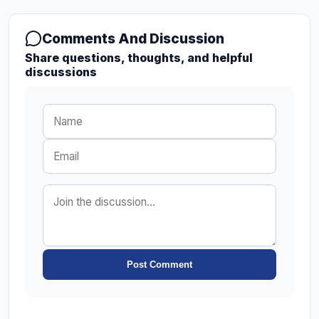
Comments And Discussion
Share questions, thoughts, and helpful
discussions
Post Comment