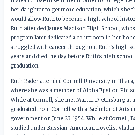
instead chose to send her brother to college. Ce
her daughter to get more education, which she 
would allow Ruth to become a high school histor
Ruth attended James Madison High School, whos
program later dedicated a courtroom in her hono
struggled with cancer throughout Ruth's high s
years and died the day before Ruth's high school
graduation.
Ruth Bader attended Cornell University in Ithaca
where she was a member of Alpha Epsilon Phi so
While at Cornell, she met Martin D. Ginsburg at a
graduated from Cornell with a Bachelor of Arts d
government on June 23, 1954. While at Cornell, B
studied under Russian-American novelist Vladi