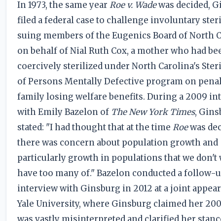
In 1973, the same year
Roe v. Wade
was decided, G
filed a federal case to challenge involuntary steri
suing members of the Eugenics Board of North C
on behalf of Nial Ruth Cox, a mother who had be
coercively sterilized under North Carolina's Ster
of Persons Mentally Defective program on penal
family losing welfare benefits. During a 2009 in
with Emily Bazelon of
The New York Times
, Gin
stated: "I had thought that at the time
Roe
was dec
there was concern about population growth and
particularly growth in populations that we don't 
have too many of." Bazelon conducted a follow-
interview with Ginsburg in 2012 at a joint appea
Yale University, where Ginsburg claimed her 20
was vastly misinterpreted and clarified her stanc