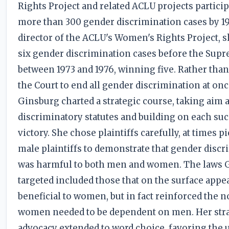
Rights Project and related ACLU projects particip
more than 300 gender discrimination cases by 19
director of the ACLU's Women's Rights Project, 
six gender discrimination cases before the Sup
between 1973 and 1976, winning five. Rather tha
the Court to end all gender discrimination at onc
Ginsburg charted a strategic course, taking aim a
discriminatory statutes and building on each su
victory. She chose plaintiffs carefully, at times p
male plaintiffs to demonstrate that gender disc
was harmful to both men and women. The laws 
targeted included those that on the surface appe
beneficial to women, but in fact reinforced the n
women needed to be dependent on men. Her stra
advocacy extended to word choice, favoring the 