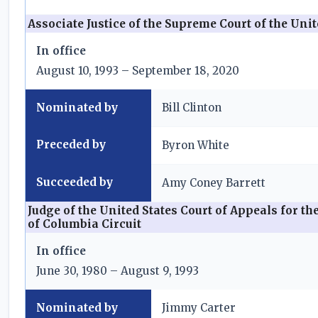
Associate Justice of the Supreme Court of the Unit
In office
August 10, 1993 – September 18, 2020
Nominated by
Bill Clinton
Preceded by
Byron White
Succeeded by
Amy Coney Barrett
Judge of the United States Court of Appeals for the
of Columbia Circuit
In office
June 30, 1980 – August 9, 1993
Nominated by
Jimmy Carter