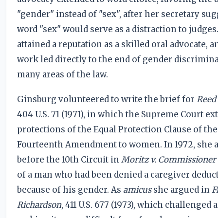
"gender" instead of "sex", after her secretary su
word "sex" would serve as a distraction to judges
attained a reputation as a skilled oral advocate, a
work led directly to the end of gender discrimin
many areas of the law.
Ginsburg volunteered to write the brief for
Reed 
404 U.S. 71 (1971), in which the Supreme Court e
protections of the Equal Protection Clause of the
Fourteenth Amendment to women. In 1972, she 
before the 10th Circuit in
Moritz v. Commissioner
of a man who had been denied a caregiver deduc
because of his gender. As
amicus
she argued in
F
Richardson
, 411 U.S. 677 (1973), which challenged a