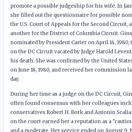
promote a possible judgeship for his wife. In Jan
she filled out the questionnaire for possible no
the U.S. Court of Appeals for the Second Circuit, 
another for the District of Columbia Circuit. Gi
nominated by President Carter on April 14, 1980, t
on the DC Circuit vacated by Judge Harold Leven
his death. She was confirmed by the United State
on June 18, 1980, and received her commission la
day.
During her time as a judge on the DC Circuit, Gi
often found consensus with her colleagues incl
conservatives Robert H. Bork and Antonin Scalia
on the court earned her a reputation as a "cautiou
and a moderate. Her service ended on August 9, 1