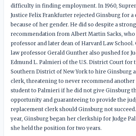
difficulty in finding employment. In 1960, Supr
Justice Felix Frankfurter rejected Ginsburg for a
because of her gender. He did so despite a stron
recommendation from Albert Martin Sacks, who
professor and later dean of Harvard Law School.
law professor Gerald Gunther also pushed for J
Edmund L. Palmieri of the U.S. District Court for 
Southern District of New York to hire Ginsburg a
clerk, threatening to never recommend another
student to Palmieri if he did not give Ginsburg t
opportunity and guaranteeing to provide the jud
replacement clerk should Ginsburg not succeed. 
year, Ginsburg began her clerkship for Judge Pal
she held the position for two years.