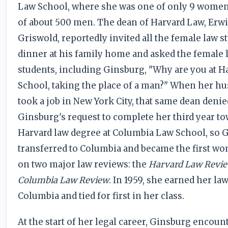
Law School, where she was one of only 9 women 
of about 500 men. The dean of Harvard Law, Erw
Griswold, reportedly invited all the female law s
dinner at his family home and asked the female 
students, including Ginsburg, "Why are you at H
School, taking the place of a man?" When her h
took a job in New York City, that same dean denie
Ginsburg's request to complete her third year to
Harvard law degree at Columbia Law School, so 
transferred to Columbia and became the first wo
on two major law reviews: the
Harvard Law Revi
Columbia Law Review
. In 1959, she earned her la
Columbia and tied for first in her class.
At the start of her legal career, Ginsburg encoun