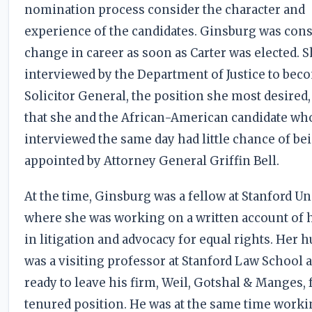
nomination process consider the character and
experience of the candidates. Ginsburg was cons
change in career as soon as Carter was elected. 
interviewed by the Department of Justice to bec
Solicitor General, the position she most desired
that she and the African-American candidate wh
interviewed the same day had little chance of be
appointed by Attorney General Griffin Bell.
At the time, Ginsburg was a fellow at Stanford Un
where she was working on a written account of 
in litigation and advocacy for equal rights. Her 
was a visiting professor at Stanford Law School 
ready to leave his firm, Weil, Gotshal & Manges, 
tenured position. He was at the same time worki