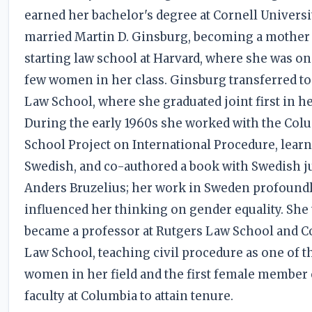
earned her bachelor's degree at Cornell Universi
married Martin D. Ginsburg, becoming a mother
starting law school at Harvard, where she was on
few women in her class. Ginsburg transferred t
Law School, where she graduated joint first in he
During the early 1960s she worked with the Col
School Project on International Procedure, lear
Swedish, and co-authored a book with Swedish ju
Anders Bruzelius; her work in Sweden profound
influenced her thinking on gender equality. She
became a professor at Rutgers Law School and 
Law School, teaching civil procedure as one of t
women in her field and the first female member 
faculty at Columbia to attain tenure.