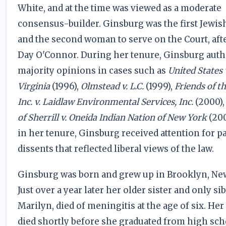
White, and at the time was viewed as a moderate
consensus-builder. Ginsburg was the first Jew
and the second woman to serve on the Court, aft
Day O'Connor. During her tenure, Ginsburg auth
majority opinions in cases such as
United States 
Virginia
(1996),
Olmstead v. L.C.
(1999),
Friends of t
Inc. v. Laidlaw Environmental Services, Inc.
(2000),
of Sherrill v. Oneida Indian Nation of New York
(200
in her tenure, Ginsburg received attention for p
dissents that reflected liberal views of the law.
Ginsburg was born and grew up in Brooklyn, Ne
Just over a year later her older sister and only sib
Marilyn, died of meningitis at the age of six. He
died shortly before she graduated from high sch