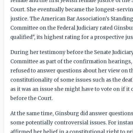
female and the first Jewish female justice of th
Court. She eventually became the longest-servi
justice. The American Bar Association's Standin
Committee on the Federal Judiciary rated Ginsbu
qualified", its highest rating for a prospective jus
During her testimony before the Senate Judiciar
Committee as part of the confirmation hearings
refused to answer questions about her view on t
constitutionality of some issues such as the dea
as it was an issue she might have to vote on if it
before the Court.
At the same time, Ginsburg did answer question
some potentially controversial issues. For insta
affirmed her belief in a constitutional right to p