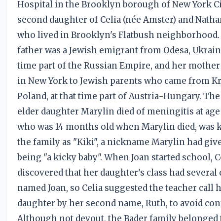
Hospital in the Brooklyn borough of New York Ci
second daughter of Celia (née Amster) and Natha
who lived in Brooklyn's Flatbush neighborhood.
father was a Jewish emigrant from Odesa, Ukraine
time part of the Russian Empire, and her mothe
in New York to Jewish parents who came from K
Poland, at that time part of Austria-Hungary. The
elder daughter Marylin died of meningitis at age 
who was 14 months old when Marylin died, was 
the family as "Kiki", a nickname Marylin had giv
being "a kicky baby". When Joan started school, C
discovered that her daughter's class had several 
named Joan, so Celia suggested the teacher call 
daughter by her second name, Ruth, to avoid con
Although not devout, the Bader family belonged 