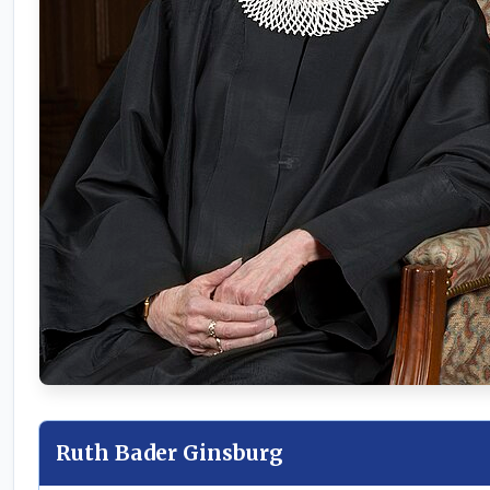
Ruth Bader Ginsburg