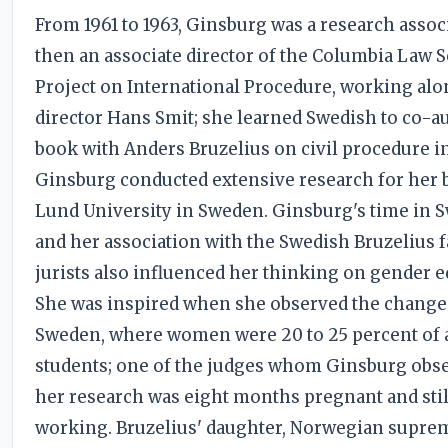
From 1961 to 1963, Ginsburg was a research assoc
then an associate director of the Columbia Law 
Project on International Procedure, working al
director Hans Smit; she learned Swedish to co-a
book with Anders Bruzelius on civil procedure i
Ginsburg conducted extensive research for her 
Lund University in Sweden. Ginsburg's time in 
and her association with the Swedish Bruzelius f
jurists also influenced her thinking on gender eq
She was inspired when she observed the change
Sweden, where women were 20 to 25 percent of a
students; one of the judges whom Ginsburg obse
her research was eight months pregnant and stil
working. Bruzelius' daughter, Norwegian supre