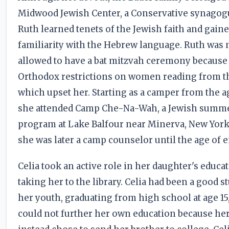
Midwood Jewish Center, a Conservative synagog
Ruth learned tenets of the Jewish faith and gain
familiarity with the Hebrew language. Ruth was 
allowed to have a bat mitzvah ceremony because
Orthodox restrictions on women reading from t
which upset her. Starting as a camper from the ag
she attended Camp Che-Na-Wah, a Jewish summ
program at Lake Balfour near Minerva, New Yor
she was later a camp counselor until the age of 
Celia took an active role in her daughter's educat
taking her to the library. Celia had been a good s
her youth, graduating from high school at age 15
could not further her own education because her