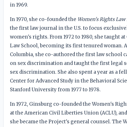
in 1969.
In 1970, she co-founded the
Women's Rights Law 
the first law journal in the U.S. to focus exclusiv
women's rights. From 1972 to 1980, she taught a
Law School, becoming its first tenured woman. A
Columbia, she co-authored the first law school 
on sex discrimination and taught the first legal
sex discrimination. She also spent a year as a fel
Center for Advanced Study in the Behavioral Scie
Stanford University from 1977 to 1978.
In 1972, Ginsburg co-founded the Women's Right
at the American Civil Liberties Union (ACLU), and
she became the Project's general counsel. The