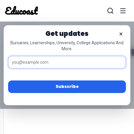
Educoast
Home
Biography
Educoas
Get updates
×
Bursaries, Learnerships, University, College Applications And
Ruth Bader Ginsburg Biogra
More.
Musa Godfrey
Oct 09, 2025
50 min read
0
Subscribe