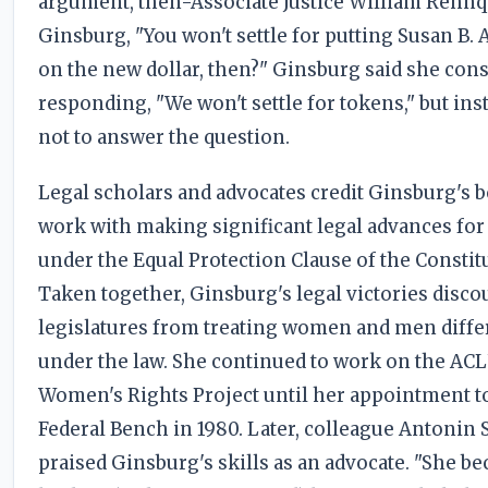
argument, then-Associate Justice William Rehnq
Ginsburg, "You won't settle for putting Susan B.
on the new dollar, then?" Ginsburg said she con
responding, "We won't settle for tokens," but ins
not to answer the question.
Legal scholars and advocates credit Ginsburg's b
work with making significant legal advances f
under the Equal Protection Clause of the Constit
Taken together, Ginsburg's legal victories disc
legislatures from treating women and men diffe
under the law. She continued to work on the ACL
Women's Rights Project until her appointment t
Federal Bench in 1980. Later, colleague Antonin 
praised Ginsburg's skills as an advocate. "She b