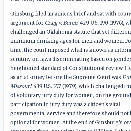
Ginsburg filed an amicus brief and sat with couns
argument for
Craig v. Boren
, 429 U.S. 190 (1976), 
challenged an Oklahoma statute that set differen
minimum drinking ages for men and women. For 
time, the court imposed what is known as inter
scrutiny on laws discriminating based on gender
heightened standard of Constitutional review. He
as an attorney before the Supreme Court was
Dur
Missouri
, 439 U.S. 357 (1979), which challenged th
of voluntary jury duty for women, on the ground
participation in jury duty was a citizen's vital
governmental service and therefore should not 
optional for women. At the end of Ginsburg's or