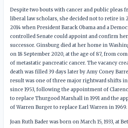
Despite two bouts with cancer and public pleas 
liberal law scholars, she decided not to retire in 
2014 when President Barack Obama and a Democ
controlled Senate could appoint and confirm he
successor. Ginsburg died at her home in Washing
on 18 September 2020, at the age of 87, from com
of metastatic pancreatic cancer. The vacancy cre
death was filled 39 days later by Amy Coney Barre
result was one of three major rightward shifts in
since 1953, following the appointment of Clare
to replace Thurgood Marshall in 1991 and the a
of Warren Burger to replace Earl Warren in 1969.
Joan Ruth Bader was born on March 15, 1933, at B