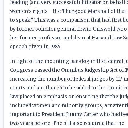
leading (and very successful) litigator on behalf 
women's rights—the Thurgood Marshall of that 
to speak." This was a comparison that had first 
by former solicitor general Erwin Griswold who
her former professor and dean at Harvard Law Sc
speech given in 1985.
In light of the mounting backlog in the federal ju
Congress passed the Omnibus Judgeship Act of 
increasing the number of federal judges by 117 in
courts and another 35 to be added to the circuit c
law placed an emphasis on ensuring that the ju
included women and minority groups, a matter t
important to President Jimmy Carter who had be
two years before. The bill also required that the