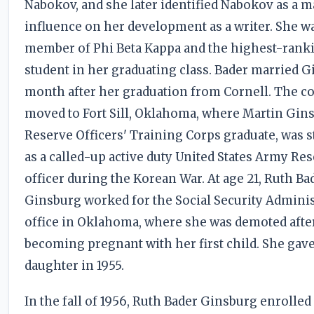
Nabokov, and she later identified Nabokov as a m
influence on her development as a writer. She w
member of Phi Beta Kappa and the highest-rank
student in her graduating class. Bader married G
month after her graduation from Cornell. The c
moved to Fort Sill, Oklahoma, where Martin Gins
Reserve Officers' Training Corps graduate, was s
as a called-up active duty United States Army Re
officer during the Korean War. At age 21, Ruth Ba
Ginsburg worked for the Social Security Adminis
office in Oklahoma, where she was demoted afte
becoming pregnant with her first child. She gave 
daughter in 1955.
In the fall of 1956, Ruth Bader Ginsburg enrolled