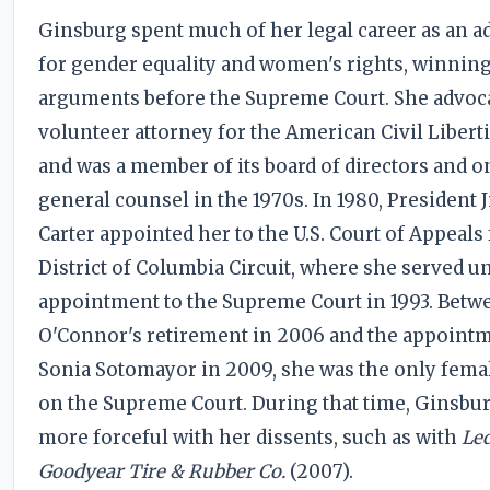
Ginsburg spent much of her legal career as an a
for gender equality and women's rights, winni
arguments before the Supreme Court. She advoca
volunteer attorney for the American Civil Libert
and was a member of its board of directors and on
general counsel in the 1970s. In 1980, President
Carter appointed her to the U.S. Court of Appeals 
District of Columbia Circuit, where she served un
appointment to the Supreme Court in 1993. Betw
O'Connor's retirement in 2006 and the appointm
Sonia Sotomayor in 2009, she was the only femal
on the Supreme Court. During that time, Ginsb
more forceful with her dissents, such as with
Led
Goodyear Tire & Rubber Co.
(2007).