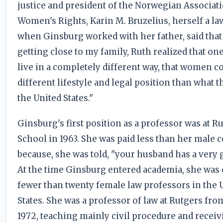
justice and president of the Norwegian Associati
Women's Rights, Karin M. Bruzelius, herself a la
when Ginsburg worked with her father, said that
getting close to my family, Ruth realized that on
live in a completely different way, that women c
different lifestyle and legal position than what t
the United States."
Ginsburg's first position as a professor was at 
School in 1963. She was paid less than her male 
because, she was told, "your husband has a very 
At the time Ginsburg entered academia, she was 
fewer than twenty female law professors in the 
States. She was a professor of law at Rutgers fro
1972, teaching mainly civil procedure and recei