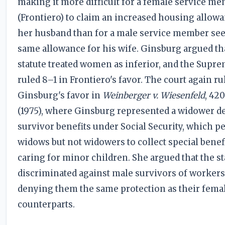
making it more difficult for a female service m
(Frontiero) to claim an increased housing allowa
her husband than for a male service member se
same allowance for his wife. Ginsburg argued th
statute treated women as inferior, and the Supr
ruled 8–1 in Frontiero's favor. The court again ru
Ginsburg's favor in
Weinberger v. Wiesenfeld
, 420
(1975), where Ginsburg represented a widower d
survivor benefits under Social Security, which p
widows but not widowers to collect special benef
caring for minor children. She argued that the st
discriminated against male survivors of workers
denying them the same protection as their fema
counterparts.