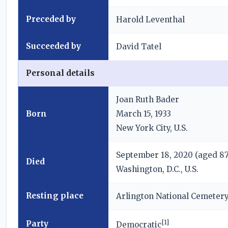
Preceded by
Harold Leventhal
Succeeded by
David Tatel
Personal details
Joan Ruth Bader
Born
March 15, 1933
New York City, U.S.
September 18, 2020
(aged 87
Died
Washington, D.C., U.S.
Resting place
Arlington National Cemeter
[
1
]
Party
Democratic