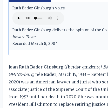
Ruth Bader Ginsburg's voice
Ruth Bader Ginsburg delivers the opinion of the Cou
Iowa v. Tovar
Recorded March 8, 2004
Joan Ruth Bader Ginsburg
(/ˈbeɪdər ˈɡɪnzbɜːrɡ/
BA
GHINZ-burg
; née
Bader
; March 15, 1933 – Septemb
2020) was an American lawyer and jurist who se
associate justice of the Supreme Court of the Uni
from 1993 until her death in 2020. She was nomi
President Bill Clinton to replace retiring justice