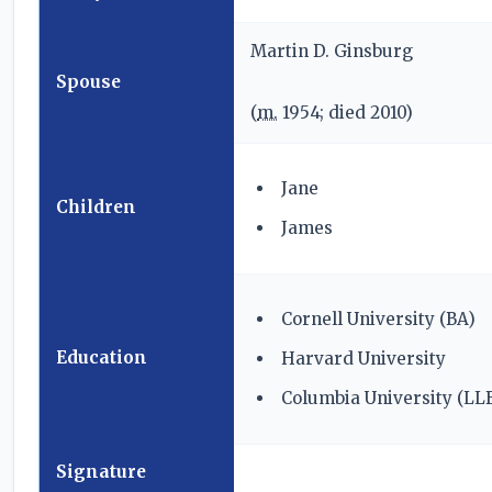
Martin D. Ginsburg
Spouse
(
m.
1954; died
2010
)
Jane
Children
James
Cornell University (BA)
Education
Harvard University
Columbia University (LL
Signature