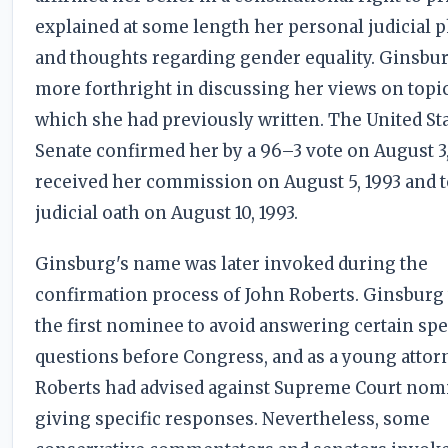
explained at some length her personal judicial 
and thoughts regarding gender equality. Ginsbu
more forthright in discussing her views on topi
which she had previously written. The United St
Senate confirmed her by a 96–3 vote on August 3,
received her commission on August 5, 1993 and 
judicial oath on August 10, 1993.
Ginsburg's name was later invoked during the
confirmation process of John Roberts. Ginsburg
the first nominee to avoid answering certain spe
questions before Congress, and as a young attor
Roberts had advised against Supreme Court nom
giving specific responses. Nevertheless, some