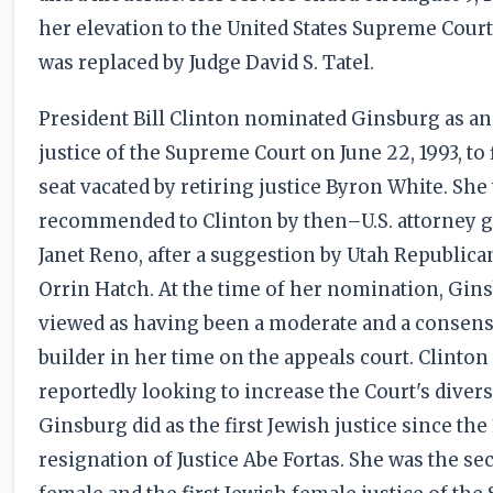
her elevation to the United States Supreme Court
was replaced by Judge David S. Tatel.
President Bill Clinton nominated Ginsburg as an
justice of the Supreme Court on June 22, 1993, to f
seat vacated by retiring justice Byron White. She
recommended to Clinton by then–U.S. attorney 
Janet Reno, after a suggestion by Utah Republica
Orrin Hatch. At the time of her nomination, Gin
viewed as having been a moderate and a consen
builder in her time on the appeals court. Clinton
reportedly looking to increase the Court's divers
Ginsburg did as the first Jewish justice since the
resignation of Justice Abe Fortas. She was the s