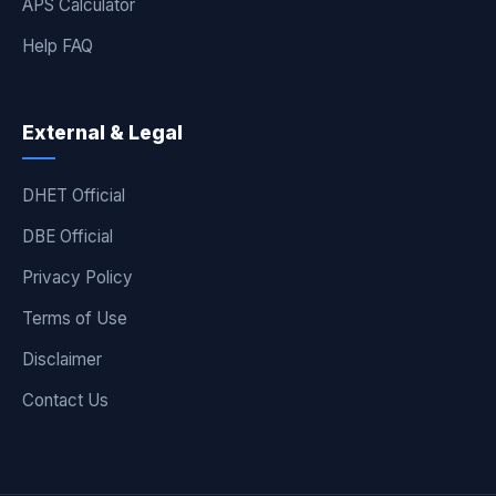
APS Calculator
Help FAQ
External & Legal
DHET Official
DBE Official
Privacy Policy
Terms of Use
Disclaimer
Contact Us