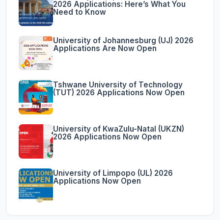
2026 Applications: Here’s What You
Need to Know
University of Johannesburg (UJ) 2026
Applications Are Now Open
Tshwane University of Technology
(TUT) 2026 Applications Now Open
University of KwaZulu-Natal (UKZN)
2026 Applications Now Open
University of Limpopo (UL) 2026
Applications Now Open