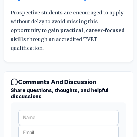
Prospective students are encouraged to apply
without delay to avoid missing this
opportunity to gain
practical, career-focused
skills
through an accredited TVET
qualification.
Comments And Discussion
Share questions, thoughts, and helpful
discussions