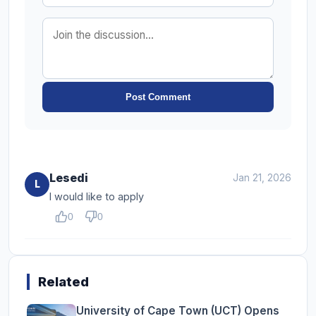
Post Comment
Lesedi
Jan 21, 2026
L
I would like to apply
0
0
Related
University of Cape Town (UCT) Opens