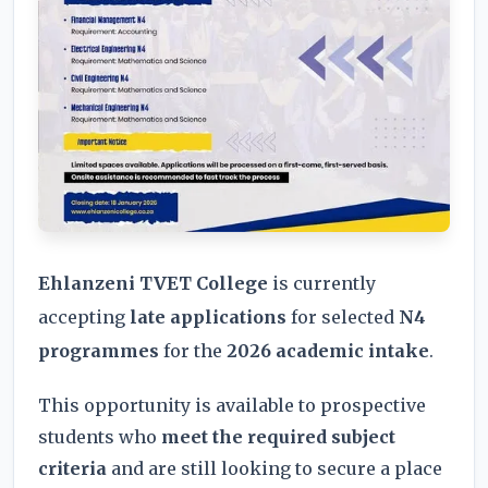
Ehlanzeni TVET College
is currently
accepting
late applications
for selected
N4
programmes
for the
2026 academic intake
.
This opportunity is available to prospective
students who
meet the required subject
criteria
and are still looking to secure a place