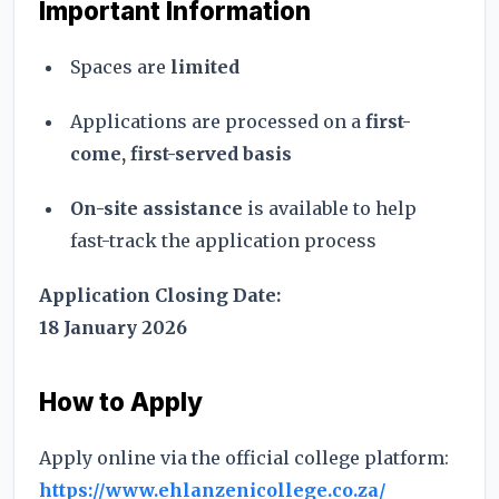
Important Information
Spaces are
limited
Applications are processed on a
first-
come, first-served basis
On-site assistance
is available to help
fast-track the application process
Application Closing Date:
18 January 2026
How to Apply
Apply online via the official college platform:
https://www.ehlanzenicollege.co.za/