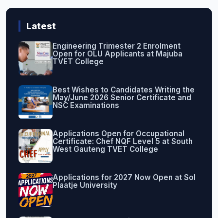
Latest
Engineering Trimester 2 Enrolment
Open for OLU Applicants at Majuba
TVET College
Best Wishes to Candidates Writing the
May/June 2026 Senior Certificate and
NSC Examinations
Applications Open for Occupational
Certificate: Chef NQF Level 5 at South
West Gauteng TVET College
Applications for 2027 Now Open at Sol
Plaatje University