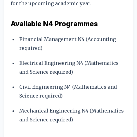
for the upcoming academic year.
Available N4 Programmes
Financial Management N4 (Accounting
required)
Electrical Engineering N4 (Mathematics
and Science required)
Civil Engineering N4 (Mathematics and
Science required)
Mechanical Engineering N4 (Mathematics
and Science required)