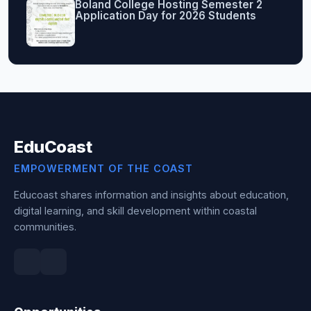
Boland College Hosting Semester 2
Application Day for 2026 Students
EduCoast
EMPOWERMENT OF THE COAST
Educoast shares information and insights about education,
digital learning, and skill development within coastal
communities.