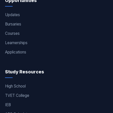
Opportunities
Updates
Bursaries
Courses
Learnerships
Applications
Study Resources
High School
TVET College
IEB