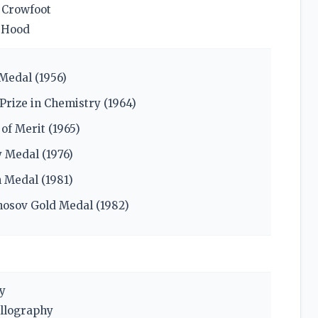
 Crowfoot
 Hood
Medal (1956)
Prize in Chemistry (1964)
of Merit (1965)
 Medal (1976)
 Medal (1981)
osov Gold Medal (1982)
y
allography