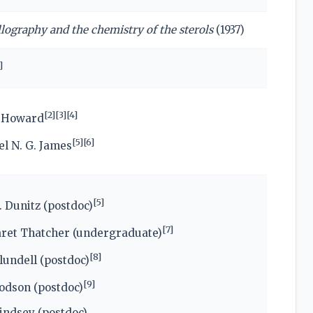
llography and the chemistry of the sterols
(1937)
]
[
2
]
[
3
]
[
4
]
h Howard
[
5
]
[
6
]
l N. G. James
[
5
]
. Dunitz (postdoc)
[
7
]
ret Thatcher (undergraduate)
[
8
]
undell (postdoc)
[
9
]
odson (postdoc)
indsey (postdoc)