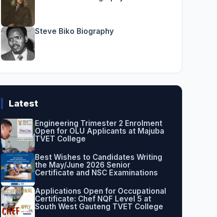
Steve Biko Biography
Latest
Engineering Trimester 2 Enrolment
Open for OLU Applicants at Majuba
TVET College
Best Wishes to Candidates Writing
the May/June 2026 Senior
Certificate and NSC Examinations
Applications Open for Occupational
Certificate: Chef NQF Level 5 at
South West Gauteng TVET College