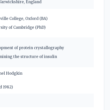
Warwickshire, England
ille College, Oxford (BA)
sity of Cambridge (PhD)
pment of protein crystallography
ining the structure of insulin
nel Hodgkin
ed
1982
)