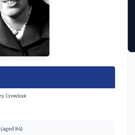
ry Crowfoot
(aged 84)