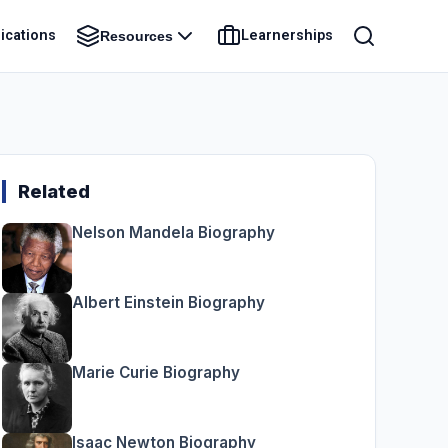
ications
Learnerships
Resources
Related
Nelson Mandela Biography
Albert Einstein Biography
Marie Curie Biography
Isaac Newton Biography