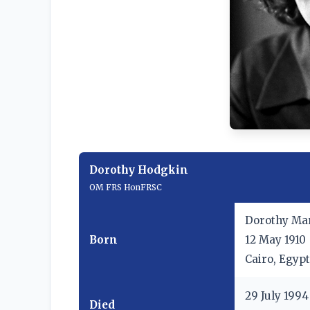
Dorothy Hodgkin
OM
FRS
HonFRSC
Dorothy Ma
Born
12 May 1910
Cairo, Egypt
29 July 1994
Died