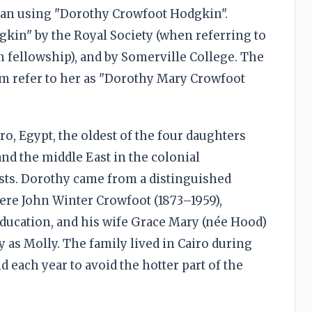
an using "Dorothy Crowfoot Hodgkin".
gkin" by the Royal Society (when referring to
 fellowship), and by Somerville College. The
m refer to her as "Dorothy Mary Crowfoot
o, Egypt, the oldest of the four daughters
nd the middle East in the colonial
ists. Dorothy came from a distinguished
were John Winter Crowfoot (1873–1959),
Education, and his wife Grace Mary (née Hood)
y as Molly. The family lived in Cairo during
 each year to avoid the hotter part of the