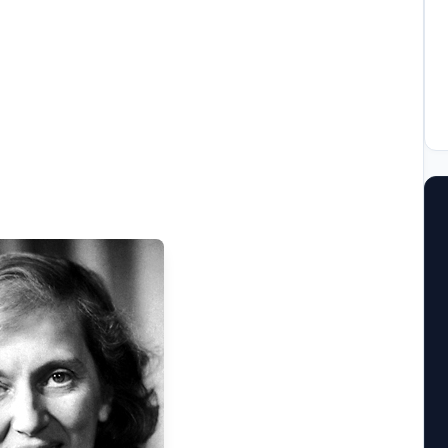
ool
llege