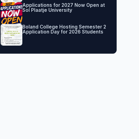
Applications for 2027 Now Open at
Sol Plaatje University
Boland College Hosting Semester 2
Application Day for 2026 Students