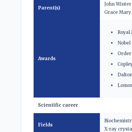
John Winter
Parent(s)
Grace Mary
Royal 
Nobel 
Order 
Awards
Copley
Dalton
Lomon
Scientific career
Biochemistr
Fields
X-ray cryst