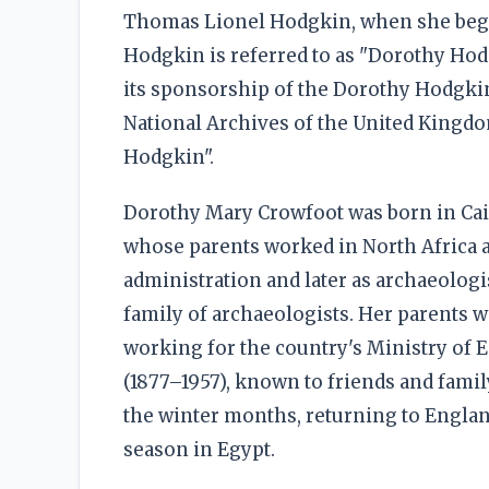
Thomas Lionel Hodgkin, when she beg
Hodgkin is referred to as "Dorothy Hod
its sponsorship of the Dorothy Hodgkin
National Archives of the United Kingdo
Hodgkin".
Dorothy Mary Crowfoot was born in Cair
whose parents worked in North Africa a
administration and later as archaeolog
family of archaeologists. Her parents 
working for the country's Ministry of 
(1877–1957), known to friends and famil
the winter months, returning to England
season in Egypt.