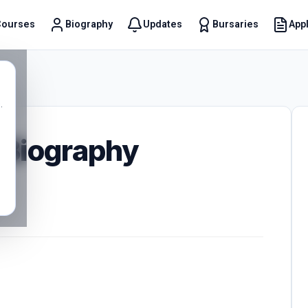
Courses
Biography
Updates
Bursaries
Appl
t
.
 Biography
0