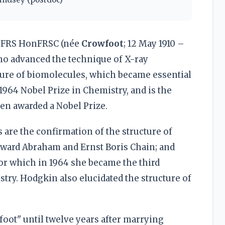
FRS HonFRSC (née
Crowfoot
; 12 May 1910 –
ho advanced the technique of X-ray
ture of biomolecules, which became essential
 1964 Nobel Prize in Chemistry, and is the
en awarded a Nobel Prize.
are the confirmation of the structure of
dward Abraham and Ernst Boris Chain; and
for which in 1964 she became the third
try. Hodgkin also elucidated the structure of
ot" until twelve years after marrying