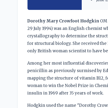
Dorothy Mary Crowfoot Hodgkin
OM 
29 July 1994) was an English chemist w
crystallography to determine the struc
for structural biology. She received the
only British woman scientist to have be
Among her most influential discoveries 
penicillin as previously surmised by E
mapping the structure of vitamin B12, 
woman to win the Nobel Prize in Chemis
insulin in 1969 after 35 years of work.
Hodgkin used the name "Dorothy Crowfo