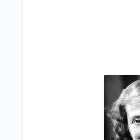
RESOURCES
High Sch
TVET Co
IEB