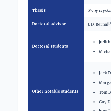
Thesis
X-ray crysta
[
1
Doctoral advisor
J. D. Bernal
Judit
Doctoral students
Michae
Jack D
Marga
Other notable students
Tom Bl
Guy D
June L