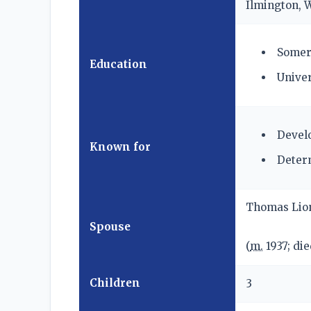
Ilmington, 
Somerv
Education
Univer
Develo
Known for
Determ
Thomas Lio
Spouse
(
m.
1937; di
Children
3