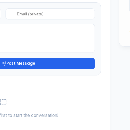
Post Message
irst to start the conversation!