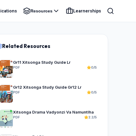
ications
Learnerships
Resources
Related Resources
Gr11 Xitsonga Study Guide Lr
PDF
0/5
Gr12 Xitsonga Study Guide Gr12 Lr
PDF
0/5
Xitsonga Drama Vadyonzi Va Namuntlha
PDF
2.2/5