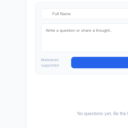
Markdown
supported
No questions yet. Be the f