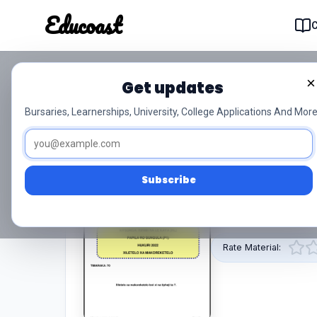
Educoast
Educoas
×
Get updates
Xitsonga Hl P1 Nov 2022
Bursaries, Learnerships, University, College Applications And More
0/5 (0)
Grade 12
Subscribe
This pdf resource 
by Educoast.
Rate Material: