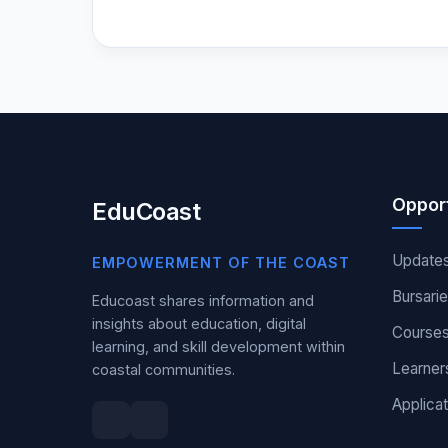
Opport
EduCoast
Update
EMPOWERMENT OF THE COAST
Bursari
Educoast shares information and
insights about education, digital
Course
learning, and skill development within
Learner
coastal communities.
Applicat