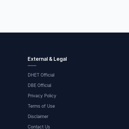
External & Legal
DHET Official
DBE Official
Privacy Policy
Terms of Use
Disclaimer
Contact Us