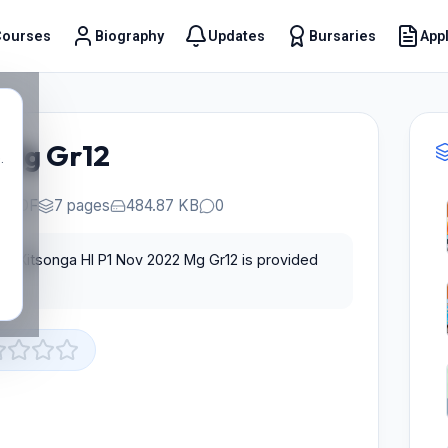
Courses
Biography
Updates
Bursaries
Appl
t
 Mg Gr12
.
PDF
7 pages
484.87 KB
0
for Xitsonga Hl P1 Nov 2022 Mg Gr12 is provided