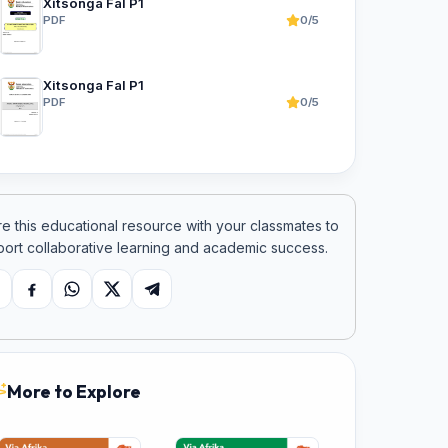
Xitsonga Fal P1
PDF
0/5
Xitsonga Fal P1
PDF
0/5
e this educational resource with your classmates to
ort collaborative learning and academic success.
opy link
Facebook
WhatsApp
X
Telegram
More to Explore