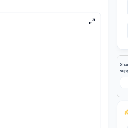
ool
llege
Shar
supp
C