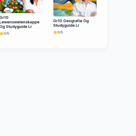
Gr10
Gr10 Geografie Og
Lewenswetenskappe
Studyguide Lr
Og Studyguide Lr
0/5
0/5