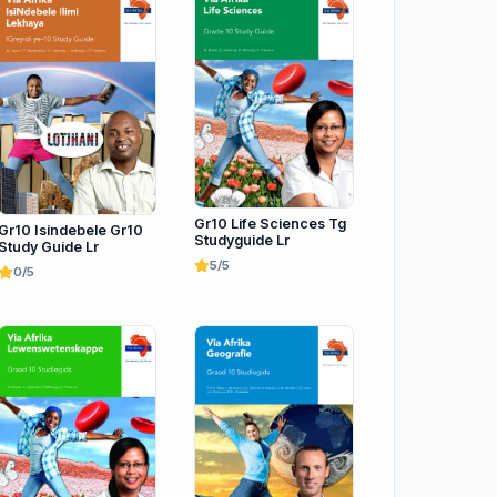
Gr10 Life Sciences Tg
Gr10 Isindebele Gr10
Studyguide Lr
Study Guide Lr
5/5
0/5