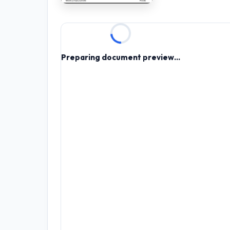
RESOURCES
High Sch
Preparing document preview...
TVET Co
IEB