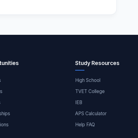
unities
Study Resources
s
High School
es
TVET College
s
IEB
ships
APS Calculator
ions
Help FAQ