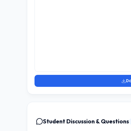
D
Student Discussion & Questions