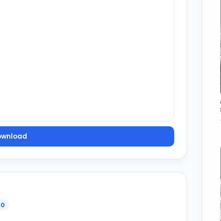
ownload
0